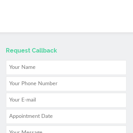
Request Callback