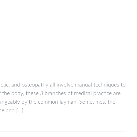
actic, and osteopathy all involve manual techniques to
f the body, these 3 branches of medical practice are
changeably by the common layman. Sometimes, the
se and […]