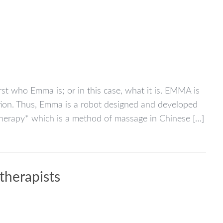
rst who Emma is; or in this case, what it is. EMMA is
ion. Thus, Emma is a robot designed and developed
therapy* which is a method of massage in Chinese […]
therapists