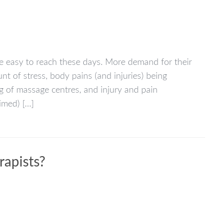
e easy to reach these days. More demand for their
nt of stress, body pains (and injuries) being
g of massage centres, and injury and pain
imed) […]
rapists?