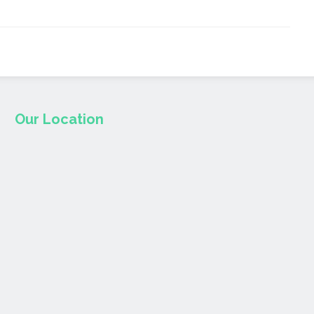
Our Location