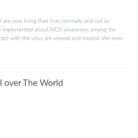
 are now living their lives normally and not as
n be implemented about AIDS awareness among the
icted with the virus are viewed and treated. We even
ll over The World