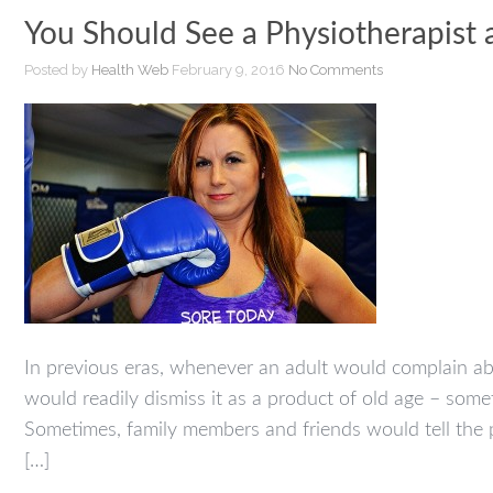
You Should See a Physiotherapist 
Posted by
Health Web
February 9, 2016
No Comments
In previous eras, whenever an adult would complain ab
would readily dismiss it as a product of old age – som
Sometimes, family members and friends would tell the p
[…]