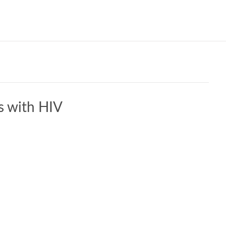
Our W
s with HIV