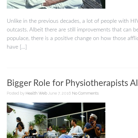
Unlike in the previous decades, a lot of people with HIV
outcasts. Albeit there are still improvements that ca
populace, there is a positive change on how those affl
have […]
Bigger Role for Physiotherapists A
Posted by
Health Web
June 7, 2016
No Comments