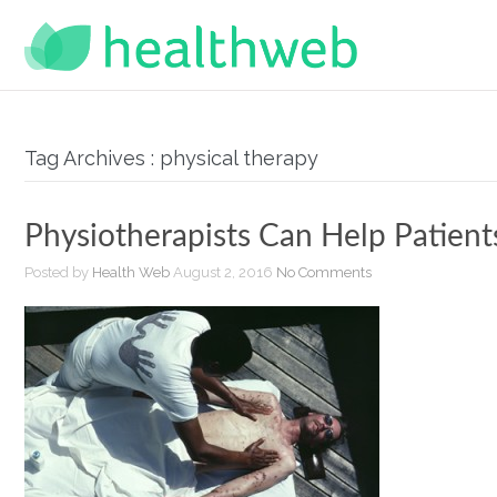
Tag Archives : physical therapy
Physiotherapists Can Help Patient
Posted by
Health Web
August 2, 2016
No Comments