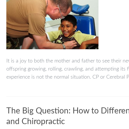
It is a joy to both the mother and father to see their 
offspring growing, rolling, crawling, and attempting its 
experience is not the normal situation. CP or Cerebral Pa
The Big Question: How to Differen
and Chiropractic