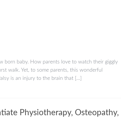
new born baby. How parents love to watch their giggly
first walk. Yet, to some parents, this wonderful
lsy is an injury to the brain that […]
tiate Physiotherapy, Osteopathy,