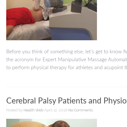
Before you think of something else, let’s get to know fi
the acronym for Expert Manipulative Massage Automat
to perform physical therapy for athletes and acupoint 
Cerebral Palsy Patients and Physio
Posted by
Health Web
April 12, 2016
No Comments