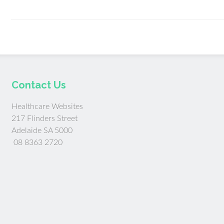
Contact Us
Healthcare Websites
217 Flinders Street
Adelaide SA 5000
08 8363 2720