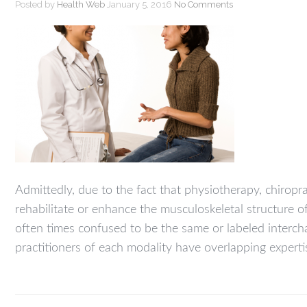
Posted by
Health Web
January 5, 2016
No Comments
Admittedly, due to the fact that physiotherapy, chiropr
rehabilitate or enhance the musculoskeletal structure o
often times confused to be the same or labeled inter
practitioners of each modality have overlapping experti