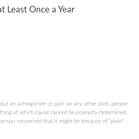
at Least Once a Year
out an aching knee or pain on any other joint, people
ething of which cause cannot be promptly determined.
erson concerned that it might be because of “plain”