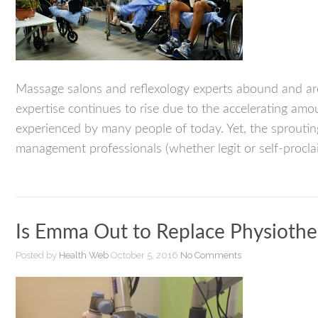
Massage salons and reflexology experts abound and ar
expertise continues to rise due to the accelerating amou
experienced by many people of today. Yet, the sproutin
management professionals (whether legit or self-procla
Is Emma Out to Replace Physiothe
Posted by
Health Web
October 5, 2016
No Comments