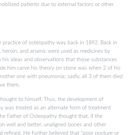
obilized patients due to external factors or other
e practice of osteopathy way back in 1892. Back in
y, heroin, and arsenic were used as medicines by
in his ideas and observations that those substances
e him carve his theory on stone was when 2 of his
 another one with pneumonia; sadly, all 3 of them died
ave them.
thought to himself. Thus, the development of
hy was treated as an alternate form of treatment
he Father of Osteopathy thought that, if the
ion well and better, unaligned bones and other
 refined. He further believed that “poor posture or