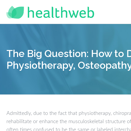
The Big Question: How to D
Physiotherapy, Osteopathy
Admittedly, due to the fact that physiotherapy, chiropr
rehabilitate or enhance the musculoskeletal structure o
often times confused to be the same or labeled inter