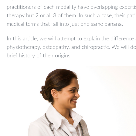
practitioners of each modality have overlapping exper
therapy but 2 or all 3 of them. In such a case, their pat
medical terms that fall into just one same banana.
In this article, we will attempt to explain the differenc
physiotherapy, osteopathy, and chiropractic. We will 
brief history of their origins.