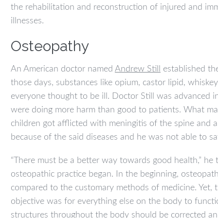
the rehabilitation and reconstruction of injured and imm
illnesses.
Osteopathy
An American doctor named
Andrew Still
established th
those days, substances like opium, castor lipid, whiske
everyone thought to be ill. Doctor Still was advanced 
were doing more harm than good to patients. What mad
children got afflicted with meningitis of the spine and
because of the said diseases and he was not able to s
“There must be a better way towards good health,” he 
osteopathic practice began. In the beginning, osteopat
compared to the customary methods of medicine. Yet, t
objective was for everything else on the body to funct
structures throughout the body should be corrected and