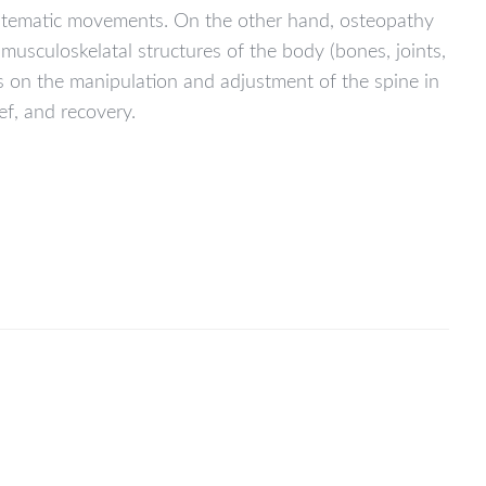
systematic movements. On the other hand, osteopathy
sculoskelatal structures of the body (bones, joints,
es on the manipulation and adjustment of the spine in
ef, and recovery.