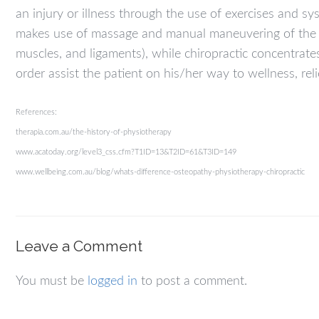
an injury or illness through the use of exercises and 
makes use of massage and manual maneuvering of the mu
muscles, and ligaments), while chiropractic concentrat
order assist the patient on his/her way to wellness, reli
References:
therapia.com.au/the-history-of-physiotherapy
www.acatoday.org/level3_css.cfm?T1ID=13&T2ID=61&T3ID=149
www.wellbeing.com.au/blog/whats-difference-osteopathy-physiotherapy-chiropractic
Leave a Comment
You must be
logged in
to post a comment.