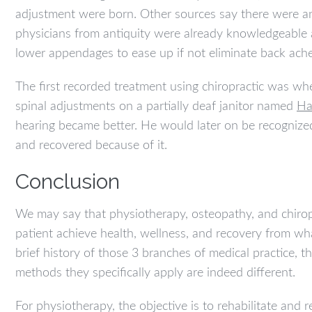
adjustment were born. Other sources say there were an
physicians from antiquity were already knowledgeable
lower appendages to ease up if not eliminate back ache
The first recorded treatment using chiropractic was w
spinal adjustments on a partially deaf janitor named
Ha
hearing became better. He would later on be recognized 
and recovered because of it.
Conclusion
We may say that physiotherapy, osteopathy, and chirop
patient achieve health, wellness, and recovery from wh
brief history of those 3 branches of medical practice, 
methods they specifically apply are indeed different.
For physiotherapy, the objective is to rehabilitate and