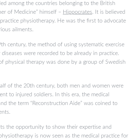
lled among the countries belonging to the British
her of Medicine” himself –
Hippocrates
. It is believed
 practice physiotherapy. He was the first to advocate
ious ailments.
th century, the method of using systematic exercise
 diseases were recorded to be already in practice.
 of physical therapy was done by a group of Swedish
 half of the 20th century, both men and women were
nt to injured soldiers. In this era, the medical
 and the term “Reconstruction Aide” was coined to
ents.
sts the opportunity to show their expertise and
physiotherapy is now seen as the medical practice for