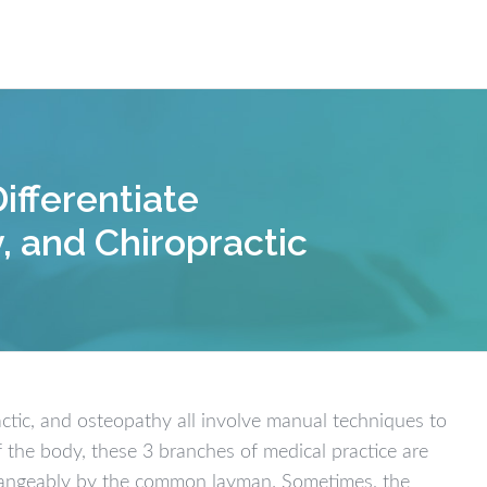
Our W
ifferentiate
, and Chiropractic
actic, and osteopathy all involve manual techniques to
f the body, these 3 branches of medical practice are
changeably by the common layman. Sometimes, the