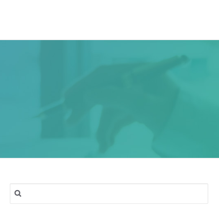
ork
Services
Blog
Contact & Location
Search
for: