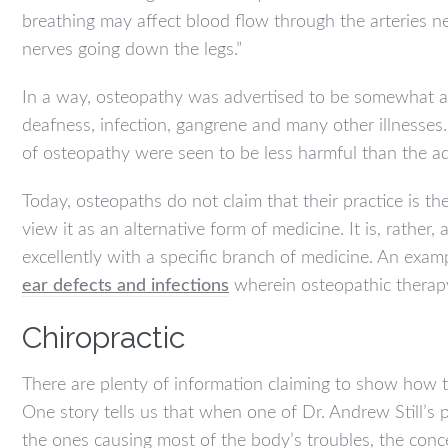
breathing may affect blood flow through the arteries n
nerves going down the legs.”
In a way, osteopathy was advertised to be somewhat as a
deafness, infection, gangrene and many other illnesse
of osteopathy were seen to be less harmful than the a
Today, osteopaths do not claim that their practice is th
view it as an alternative form of medicine. It is, rat
excellently with a specific branch of medicine. An exampl
ear defects and infections
wherein osteopathic therapy 
Chiropractic
There are plenty of information claiming to show how t
One story tells us that when one of Dr. Andrew Still’s 
the ones causing most of the body’s troubles, the conc