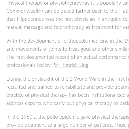
Physical therapy or physiotherapy (as it is popularly ca
Commonwealth) can be traced farther back to the “Fat
that Hippocrates was the first physician in antiquity to
manual massage and hydrotherapy as treatment for var
With the development of orthopedic medicine in the 19
and movements of joints to treat gout and other similar
The first documented record of an actual performance
professionals led by
Per Henrick Ling
.
During the onslaught of the 2 World Wars in the first
recruited and trained to rehabilitate and provide treatme
practice of physical therapy has been institutionalized
address experts who carry-out physical therapy to pati
In the 1950’s, the polio epidemic gave physical therapi
provide treatment to a large number of patients. Thus, 