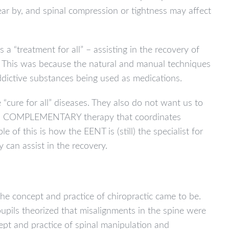
ear by, and spinal compression or tightness may affect
 “treatment for all” – assisting in the recovery of
s. This was because the natural and manual techniques
ddictive substances being used as medications.
e “cure for all” diseases. They also do not want us to
her, a COMPLEMENTARY therapy that coordinates
e of this is how the EENT is (still) the specialist for
can assist in the recovery.
he concept and practice of chiropractic came to be.
pupils theorized that misalignments in the spine were
ept and practice of spinal manipulation and