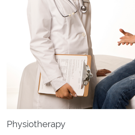
Physiotherapy