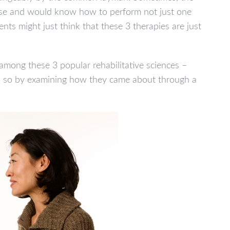
tise and would know how to perform not just one
ients might just think that these 3 therapies are just
e among these 3 popular rehabilitative sciences –
do so by examining how they came about through a