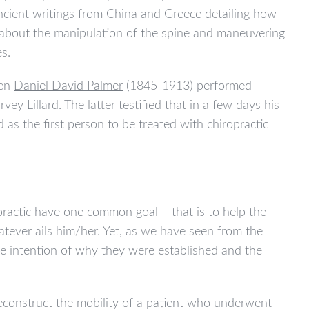
cient writings from China and Greece detailing how
 about the manipulation of the spine and maneuvering
s.
hen
Daniel David Palmer
(1845-1913) performed
rvey Lillard
. The latter testified that in a few days his
as the first person to be treated with chiropractic
ractic have one common goal – that is to help the
atever ails him/her. Yet, as we have seen from the
the intention of why they were established and the
 reconstruct the mobility of a patient who underwent