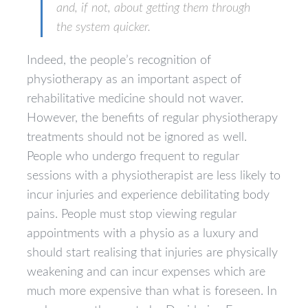
and, if not, about getting them through
the system quicker.
Indeed, the people’s recognition of
physiotherapy as an important aspect of
rehabilitative medicine should not waver.
However, the benefits of regular physiotherapy
treatments should not be ignored as well.
People who undergo frequent to regular
sessions with a physiotherapist are less likely to
incur injuries and experience debilitating body
pains. People must stop viewing regular
appointments with a physio as a luxury and
should start realising that injuries are physically
weakening and can incur expenses which are
much more expensive than what is foreseen. In