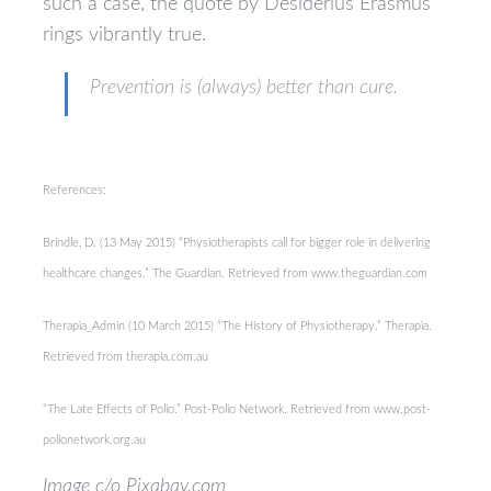
such a case, the quote by Desiderius Erasmus
rings vibrantly true.
Prevention is (always) better than cure.
References:
Brindle, D. (13 May 2015) “Physiotherapists call for bigger role in delivering
healthcare changes.” The Guardian. Retrieved from www.theguardian.com
Therapia_Admin (10 March 2015) “The History of Physiotherapy.” Therapia.
Retrieved from therapia.com.au
“The Late Effects of Polio.” Post-Polio Network. Retrieved from www.post-
polionetwork.org.au
Image c/o Pixabay.com