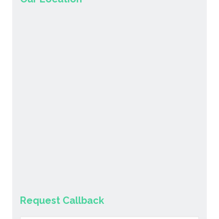
Request Callback