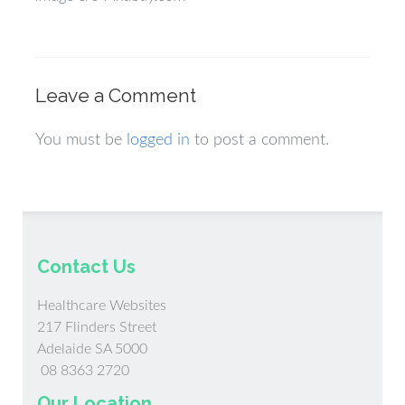
Leave a Comment
You must be
logged in
to post a comment.
Contact Us
Healthcare Websites
217 Flinders Street
Adelaide SA 5000
08 8363 2720
Our Location