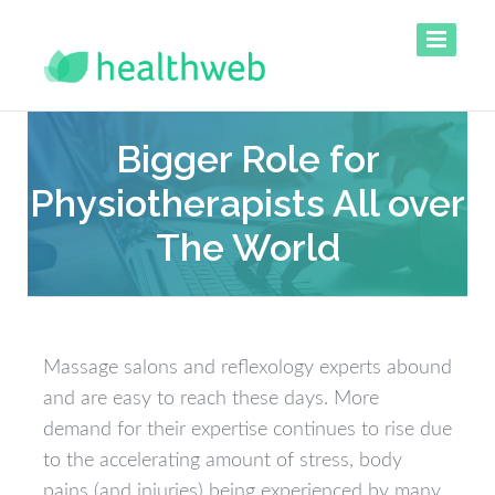
Bigger Role for
Physiotherapists All over
The World
Massage salons and reflexology experts abound
and are easy to reach these days. More
demand for their expertise continues to rise due
to the accelerating amount of stress, body
pains (and injuries) being experienced by many