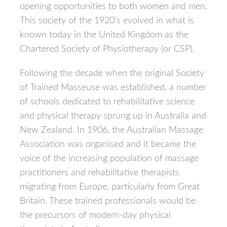
opening opportunities to both women and men.
This society of the 1920’s evolved in what is
known today in the United Kingdom as the
Chartered Society of Physiotherapy (or CSP).
Following the decade when the original Society
of Trained Masseuse was established, a number
of schools dedicated to rehabilitative science
and physical therapy sprung up in Australia and
New Zealand. In 1906, the Australian Massage
Association was organised and it became the
voice of the increasing population of massage
practitioners and rehabilitative therapists
migrating from Europe, particularly from Great
Britain. These trained professionals would be
the precursors of modern-day physical