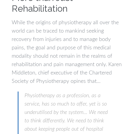
Rehabilitation
While the origins of physiotherapy all over the
world can be traced to mankind seeking
recovery from injuries and to manage body
pains, the goal and purpose of this medical
modality should not remain in the realms of
rehabilitation and pain management only. Karen
Middleton, chief executive of the Chartered
Society of Physiotherapy opines that…
Physiotherapy as a profession, as a
service, has so much to offer, yet is so
underutilised by the system… We need
to think differently. We need to think
about keeping people out of hospital