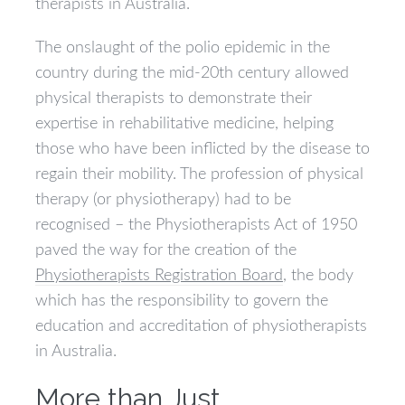
therapists in Australia.
The onslaught of the polio epidemic in the
country during the mid-20th century allowed
physical therapists to demonstrate their
expertise in rehabilitative medicine, helping
those who have been inflicted by the disease to
regain their mobility. The profession of physical
therapy (or physiotherapy) had to be
recognised – the Physiotherapists Act of 1950
paved the way for the creation of the
Physiotherapists Registration Board
, the body
which has the responsibility to govern the
education and accreditation of physiotherapists
in Australia.
More than Just