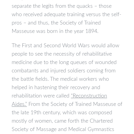
separate the legits from the quacks – those
who received adequate training versus the self-
pros – and thus, the Society of Trained
Masseuse was born in the year 1894.
The First and Second World Wars would allow
people to see the necessity of rehabilitative
medicine due to the long queues of wounded
combatants and injured soldiers coming from
the battle fields. The medical workers who
helped in hastening their recovery and
rehabilitation were called
“Reconstruction
Aides.”
From the Society of Trained Masseuse of
the late 19th century, which was composed
mostly of women, came forth the Chartered
Society of Massage and Medical Gymnastics