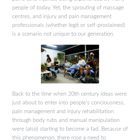
people of today. Yet, the sprouting of massage
centres, and injury and pain management
professionals (whether legit or self-proclaimed)
is a scenario not unique to our generation.
Back to the time when 20th century ideas were
just about to enter into people’s conciousness,
pain management and injury rehabilitation
through body rubs and manual manipulation
were (also) starting to become a fad. Because of
this phenomenon, there rose a need to