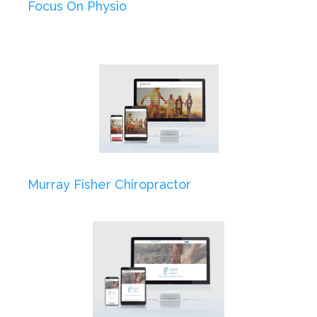
Focus On Physio
Murray Fisher Chiropractor