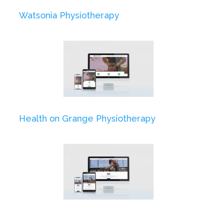
Watsonia Physiotherapy
Health on Grange Physiotherapy