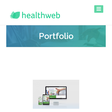
Portfolio