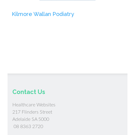
Kilmore Wallan Podiatry
Contact Us
Healthcare Websites
217 Flinders Street
Adelaide SA 5000
08 8363 2720