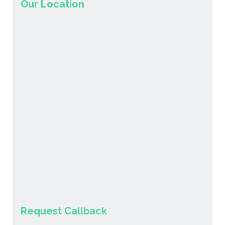
Our Location
Request Callback