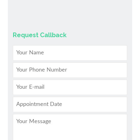
Request Callback