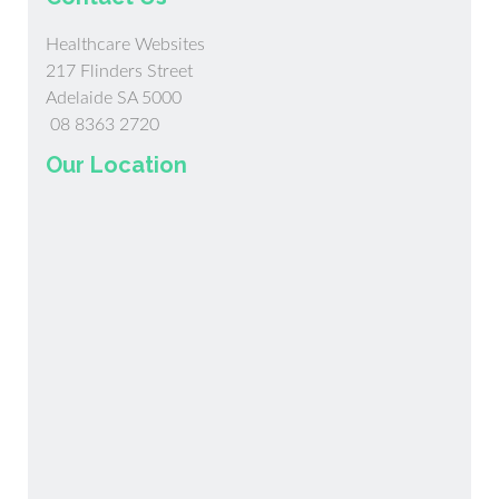
Healthcare Websites
217 Flinders Street
Adelaide SA 5000
08 8363 2720
Our Location