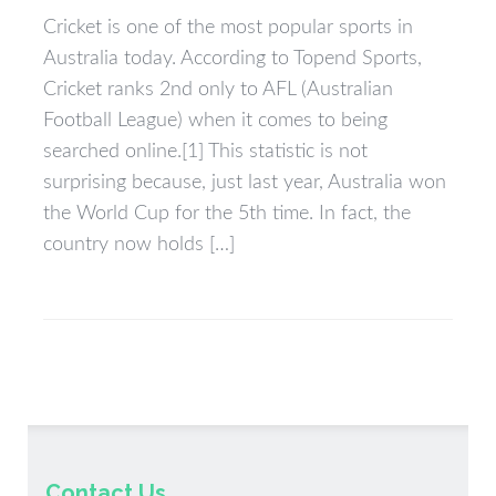
Cricket is one of the most popular sports in
Australia today. According to Topend Sports,
Cricket ranks 2nd only to AFL (Australian
Football League) when it comes to being
searched online.[1] This statistic is not
surprising because, just last year, Australia won
the World Cup for the 5th time. In fact, the
country now holds […]
Contact Us