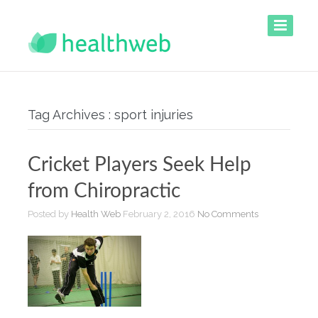
Tag Archives : sport injuries
Cricket Players Seek Help
from Chiropractic
Posted by
Health Web
February 2, 2016
No Comments