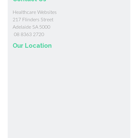
Healthcare Websites
217 Flinders Street
Adelaide SA 5000
08 8363 2720
Our Location