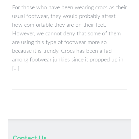
For those who have been wearing crocs as their
usual footwear, they would probably attest
how comfortable they are on their feet.
However, we cannot deny that some of them
are using this type of footwear more so
because it is trendy. Crocs has been a fad
among footwear junkies since it propped up in
[…]
Contact Us