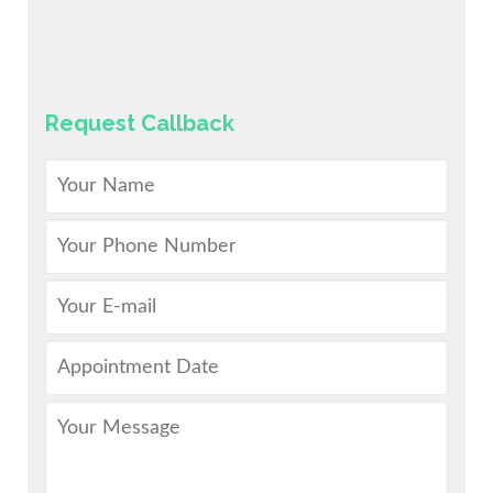
Request Callback