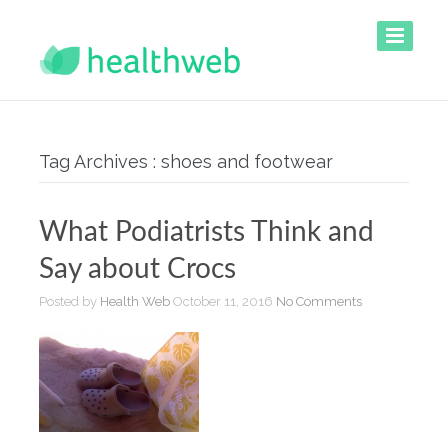
Tag Archives : shoes and footwear
What Podiatrists Think and
Say about Crocs
Posted by
Health Web
October 11, 2016
No Comments