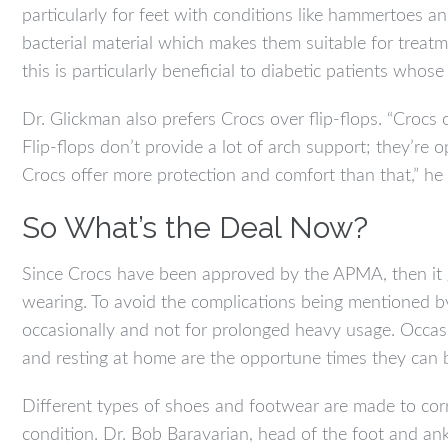
particularly for feet with conditions like hammertoes a
bacterial material which makes them suitable for treatme
this is particularly beneficial to diabetic patients whose
Dr. Glickman also prefers Crocs over flip-flops. “Crocs o
Flip-flops don’t provide a lot of arch support; they’re
Crocs offer more protection and comfort than that,” he 
So What’s the Deal Now?
Since Crocs have been approved by the APMA, then it go
wearing. To avoid the complications being mentioned b
occasionally and not for prolonged heavy usage. Occasio
and resting at home are the opportune times they can 
Different types of shoes and footwear are made to cor
condition. Dr. Bob Baravarian, head of the foot and a