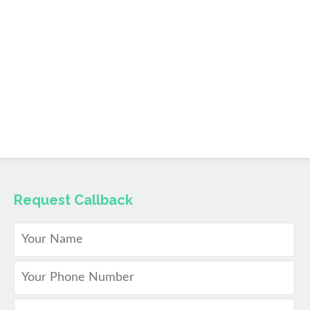
Request Callback