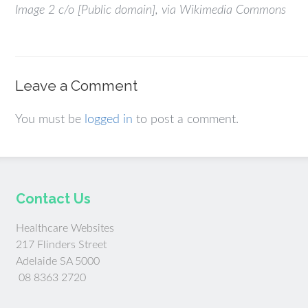
Image 2 c/o [Public domain], via Wikimedia Commons
Leave a Comment
You must be
logged in
to post a comment.
Contact Us
Healthcare Websites
217 Flinders Street
Adelaide SA 5000
08 8363 2720