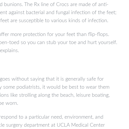
nd bunions. The Rx line of Crocs are made of anti-
nt against bacterial and fungal infection of the feet;
 feet are susceptible to various kinds of infection.
ffer more protection for your feet than flip-flops.
 open-toed so you can stub your toe and hurt yourself.
explains.
es without saying that it is generally safe for
y some podiatrists, it would be best to wear them
ns like strolling along the beach, leisure boating,
be worn.
respond to a particular need, environment, and
nkle surgery department at UCLA Medical Center