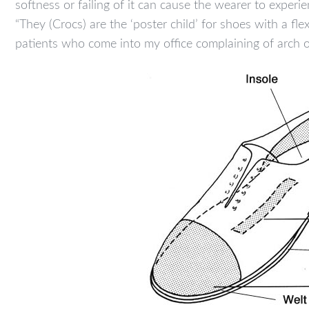
softness or failing of it can cause the wearer to experi
“They (Crocs) are the ‘poster child’ for shoes with a fle
patients who come into my office complaining of arch o