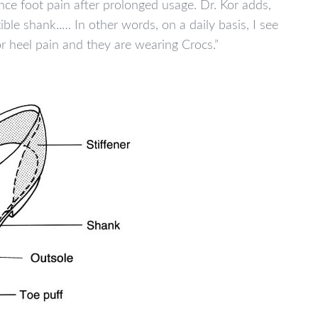
ence foot pain after prolonged usage. Dr. Kor adds,
xible shank..… In other words, on a daily basis, I see
r heel pain and they are wearing Crocs.”