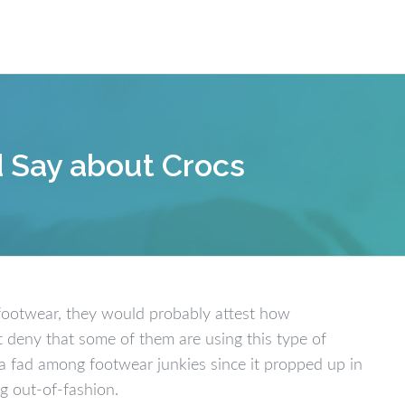
Our W
d Say about Crocs
footwear, they would probably attest how
 deny that some of them are using this type of
a fad among footwear junkies since it propped up in
ng out-of-fashion.