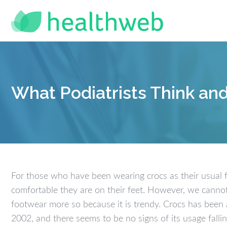
What Podiatrists Think an
For those who have been wearing crocs as their usual 
comfortable they are on their feet. However, we cannot
footwear more so because it is trendy. Crocs has been 
2002, and there seems to be no signs of its usage falli