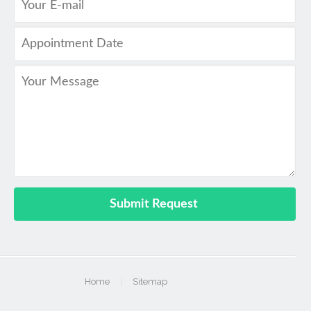
Home
|
Sitemap