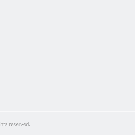
ghts reserved.