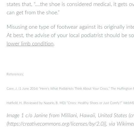
states that, “….the shoe is considered medical, it get
can get from the shoe.”
Misusing one type of footwear against its originally in
At best, the advise of your local podiatrist should be s
lower limb condition
.
References:
Cave, J. (1 June 2016) “Here’s What Podiatrists Think About Your Crocs.” The Huffington
Hatfield, H. (Reviewed by Nazario, B. MD) “Crocs: Healthy Shoes or Just Comfy?” We
Image 1 c/o Janine from Mililani, Hawaii, United States (
(https://creativecommons.org/licenses/by/2.0)], via Wiki