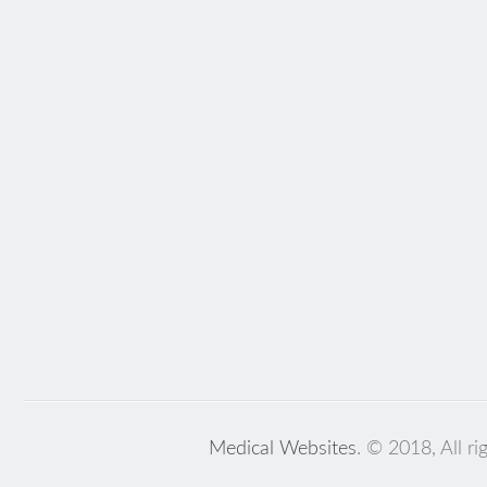
Medical Websites
. © 2018, All ri