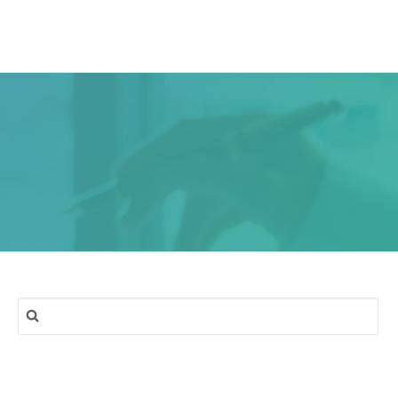
ork
Services
Blog
Contact & Location
Search
for: