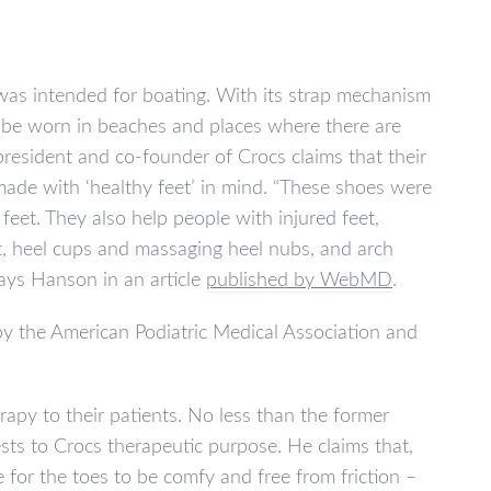
was intended for boating. With its strap mechanism
to be worn in beaches and places where there are
president and co-founder of Crocs claims that their
ade with ‘healthy feet’ in mind. “These shoes were
 feet. They also help people with injured feet,
rt, heel cups and massaging heel nubs, and arch
says Hanson in an article
published by WebMD
.
) by the American Podiatric Medical Association and
py to their patients. No less than the former
ts to Crocs therapeutic purpose. He claims that,
 for the toes to be comfy and free from friction –