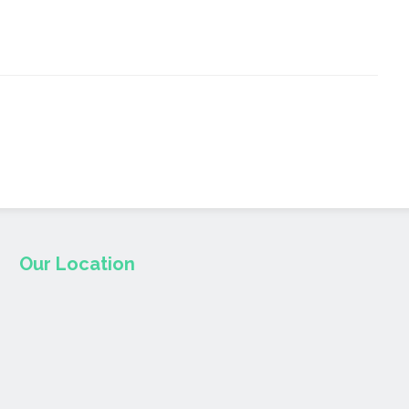
Our Location