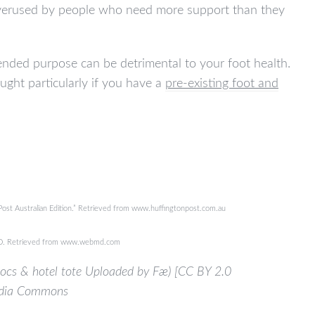
s overused by people who need more support than they
tended purpose can be detrimental to your foot health.
ought particularly if you have a
pre-existing foot and
 Post Australian Edition.” Retrieved from www.huffingtonpost.com.au
bMD. Retrieved from www.webmd.com
crocs & hotel tote Uploaded by Fæ) [CC BY 2.0
media Commons