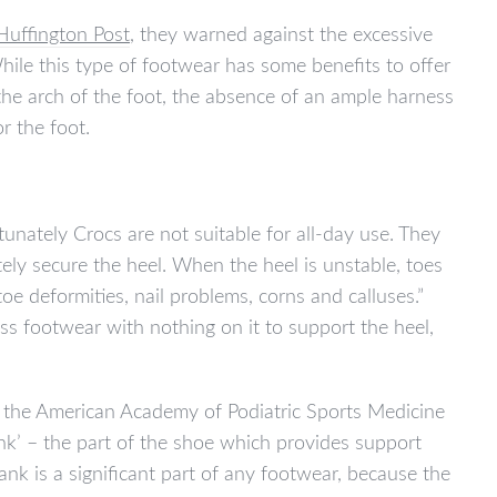
Huffington Post
, they warned against the excessive
While this type of footwear has some benefits to offer
 the arch of the foot, the absence of an ample harness
r the foot.
tunately Crocs are not suitable for all-day use. They
ely secure the heel. When the heel is unstable, toes
toe deformities, nail problems, corns and calluses.”
ess footwear with nothing on it to support the heel,
 the American Academy of Podiatric Sports Medicine
nk’ – the part of the shoe which provides support
nk is a significant part of any footwear, because the