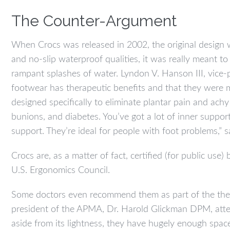
The Counter-Argument
When Crocs was released in 2002, the original design 
and no-slip waterproof qualities, it was really meant 
rampant splashes of water. Lyndon V. Hanson III, vice-
footwear has therapeutic benefits and that they were m
designed specifically to eliminate plantar pain and achy
bunions, and diabetes. You’ve got a lot of inner suppo
support. They’re ideal for people with foot problems,” 
Crocs are, as a matter of fact, certified (for public use
U.S. Ergonomics Council.
Some doctors even recommend them as part of the thera
president of the APMA, Dr. Harold Glickman DPM, attes
aside from its lightness, they have hugely enough space