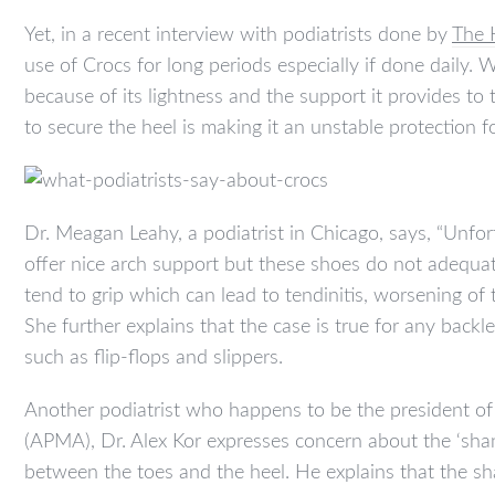
Yet, in a recent interview with podiatrists done by
The 
use of Crocs for long periods especially if done daily. 
because of its lightness and the support it provides to
to secure the heel is making it an unstable protection fo
Dr. Meagan Leahy, a podiatrist in Chicago, says, “Unfor
offer nice arch support but these shoes do not adequat
tend to grip which can lead to tendinitis, worsening of 
She further explains that the case is true for any backl
such as flip-flops and slippers.
Another podiatrist who happens to be the president of
(APMA), Dr. Alex Kor expresses concern about the ‘sha
between the toes and the heel. He explains that the sha