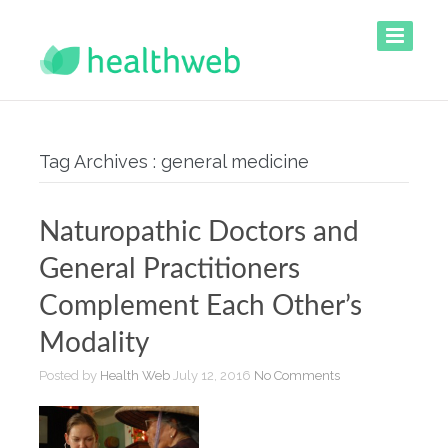
Tag Archives : general medicine
Naturopathic Doctors and
General Practitioners
Complement Each Other’s
Modality
Posted by
Health Web
July 12, 2016
No Comments