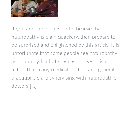
If you are one of those who believe that
naturopathy is plain quackery, then prepare to
be surprised and enlightened by this article. It is
unfortunate that some people see naturopathy
as an unruly kind of science, and yet it is no
fiction that many medical doctors and general
practitioners are synergising with naturopathic
doctors […]