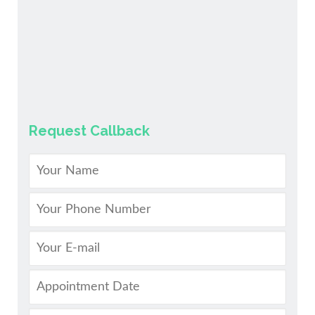
Request Callback