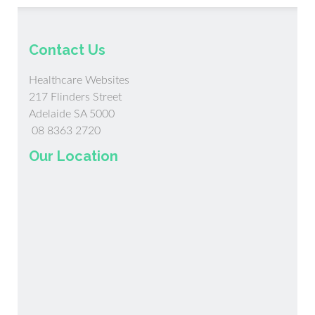
Contact Us
Healthcare Websites
217 Flinders Street
Adelaide SA 5000
08 8363 2720
Our Location