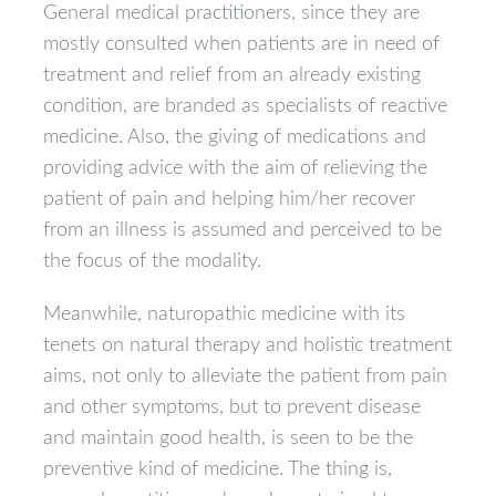
General medical practitioners, since they are
mostly consulted when patients are in need of
treatment and relief from an already existing
condition, are branded as specialists of reactive
medicine. Also, the giving of medications and
providing advice with the aim of relieving the
patient of pain and helping him/her recover
from an illness is assumed and perceived to be
the focus of the modality.
Meanwhile, naturopathic medicine with its
tenets on natural therapy and holistic treatment
aims, not only to alleviate the patient from pain
and other symptoms, but to prevent disease
and maintain good health, is seen to be the
preventive kind of medicine. The thing is,