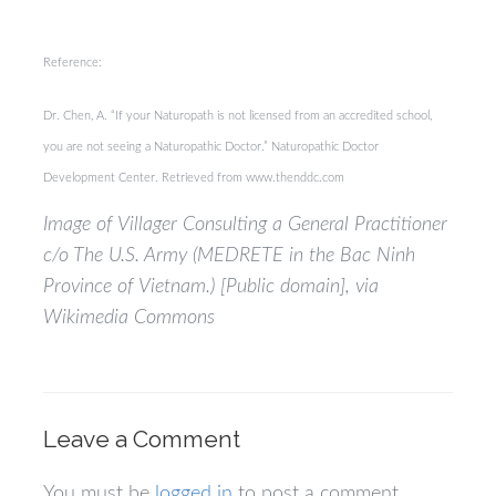
Reference:
Dr. Chen, A. “If your Naturopath is not licensed from an accredited school,
you are not seeing a Naturopathic Doctor.” Naturopathic Doctor
Development Center. Retrieved from www.thenddc.com
Image of Villager Consulting a General Practitioner
c/o The U.S. Army (MEDRETE in the Bac Ninh
Province of Vietnam.) [Public domain], via
Wikimedia Commons
Leave a Comment
You must be
logged in
to post a comment.