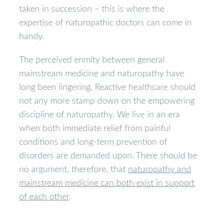
taken in succession – this is where the
expertise of naturopathic doctors can come in
handy.
The perceived enmity between general
mainstream medicine and naturopathy have
long been lingering. Reactive healthcare should
not any more stamp down on the empowering
discipline of naturopathy. We live in an era
when both immediate relief from painful
conditions and long-term prevention of
disorders are demanded upon. There should be
no argument, therefore, that
naturopathy and
mainstream medicine can both exist in support
of each other
.