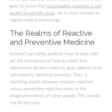
goes to prove that
naturopathic medicine is not
bereft of scientific tools
nor is close-minded to
logical medical technology.
The Realms of Reactive
and Preventive Medicine
Another sad reality patients have to deal with
are the prevalence of hearsay belief that
mainstream general medicine goes against what
naturopathic medicine preaches. Thus, a
wrestling match between reactive medicine
versus preventive medicine exists in the
imaginative minds of some people. This should
not be the case.