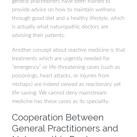
general practitioners have been trained to
provide advice on how to maintain wellness
through good diet and a healthy lifestyle, which
is actually what naturopathic doctors are
advising their patients.
Another concept about reactive medicine is that
treatments which are urgently needed for
“emergency” or life-threatening cases (such as
poisonings, heart attacks, or injuries from
mishaps) are indeed viewed as reactionary yet
life-saving. We cannot deny mainstream
medicine has these cases as its speciality.
Cooperation Between
General Practitioners and