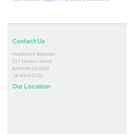
Contact Us
Healthcare Websites
217 Flinders Street
Adelaide SA 5000
08 8363 2720
Our Location