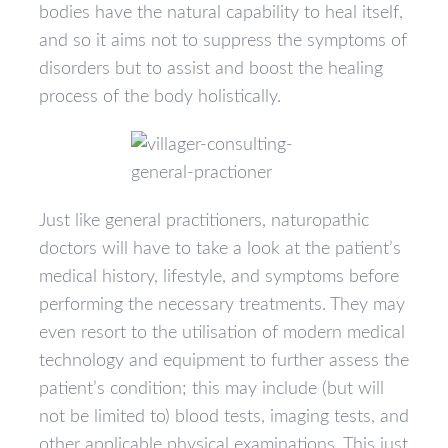
bodies have the natural capability to heal itself,
and so it aims not to suppress the symptoms of
disorders but to assist and boost the healing
process of the body holistically.
Just like general practitioners, naturopathic
doctors will have to take a look at the patient’s
medical history, lifestyle, and symptoms before
performing the necessary treatments. They may
even resort to the utilisation of modern medical
technology and equipment to further assess the
patient’s condition; this may include (but will
not be limited to) blood tests, imaging tests, and
other applicable physical examinations. This just