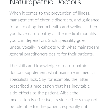
Naturopathic Doctors
When it comes to the prevention of illness,
management of chronic disorders, and guidance
for a life of optimum health and wellness, then
you have naturopathy as the medical modality
you can depend on. Such speciality goes
unequivocally in cahoots with what mainstream
general practitioners desire for their patients.
The skills and knowledge of naturopathic
doctors supplement what mainstream medical
specialists lack. Say for example, the latter
prescribed a medication that has inevitable
side-effects to the patient. Albeit the
medication is effective, its side-effects may not
be tolerable for the patient, especially if it is