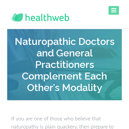
Naturopathic Doctors
and General
Practitioners
Complement Each
Other’s Modality
If you are one of those who believe that
naturopathy is plain quackery, then prepare to