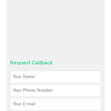
Request Callback