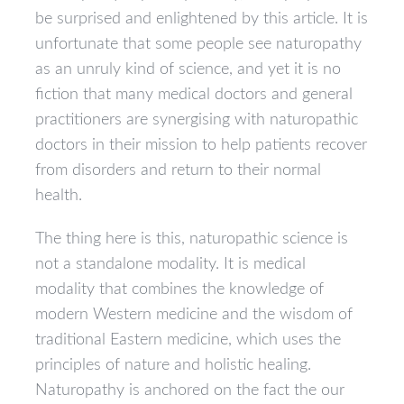
be surprised and enlightened by this article. It is
unfortunate that some people see naturopathy
as an unruly kind of science, and yet it is no
fiction that many medical doctors and general
practitioners are synergising with naturopathic
doctors in their mission to help patients recover
from disorders and return to their normal
health.
The thing here is this, naturopathic science is
not a standalone modality. It is medical
modality that combines the knowledge of
modern Western medicine and the wisdom of
traditional Eastern medicine, which uses the
principles of nature and holistic healing.
Naturopathy is anchored on the fact the our