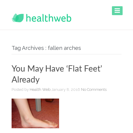
Tag Archives : fallen arches
You May Have ‘Flat Feet’
Already
Posted by
Health Web
January 8, 2016
No Comments