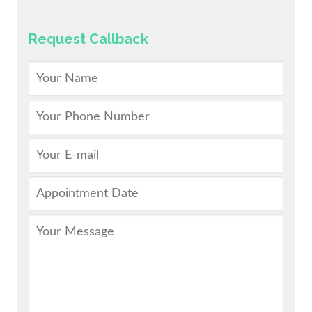
Request Callback