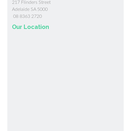
217 Flinders Street
Adelaide SA 5000
08 8363 2720
Our Location