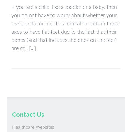
If you are a child, like a toddler or a baby, then
you do not have to worry about whether your
feet are flat or not. It is normal for kids in those
ages to have flat feet due to the fact that their
bones (and that includes the ones on the feet)
are still […]
Contact Us
Healthcare Websites