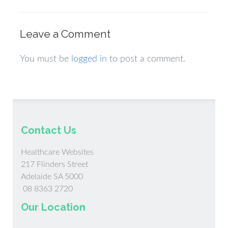
Leave a Comment
You must be
logged in
to post a comment.
Contact Us
Healthcare Websites
217 Flinders Street
Adelaide SA 5000
08 8363 2720
Our Location