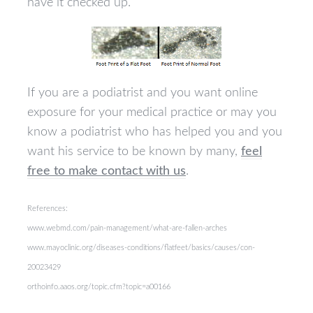
have it checked up.
If you are a podiatrist and you want online
exposure for your medical practice or may you
know a podiatrist who has helped you and you
want his service to be known by many,
feel
free to make contact with us
.
References:
www.webmd.com/pain-management/what-are-fallen-arches
www.mayoclinic.org/diseases-conditions/flatfeet/basics/causes/con-
20023429
orthoinfo.aaos.org/topic.cfm?topic=a00166