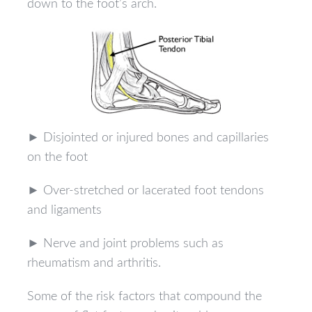
down to the foot’s arch.
► Disjointed or injured bones and capillaries
on the foot
► Over-stretched or lacerated foot tendons
and ligaments
► Nerve and joint problems such as
rheumatism and arthritis.
Some of the risk factors that compound the