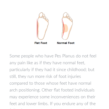
Some people who have Pes Planus do not feel
any pain like as if they have normal feet,
particularly if they had it since childhood; but
still, they run more risk of foot injuries
compared to those whose feet have normal
arch positioning. Other flat footed individuals
may experience some inconveniences on their
feet and lower limbs. If you endure any of the