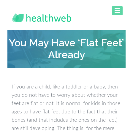
You May Have ‘Flat Feet’
Already
If you are a child, like a toddler or a baby, then
you do not have to worry about whether your
feet are flat or not. It is normal for kids in those
ages to have flat feet due to the fact that their
bones (and that includes the ones on the feet)
are still developing. The thing is, for the mere