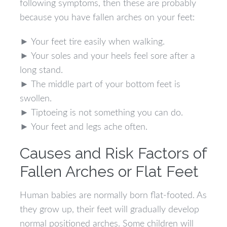
following symptoms, then these are probably
because you have fallen arches on your feet:
► Your feet tire easily when walking.
► Your soles and your heels feel sore after a
long stand.
► The middle part of your bottom feet is
swollen.
► Tiptoeing is not something you can do.
► Your feet and legs ache often.
Causes and Risk Factors of
Fallen Arches or Flat Feet
Human babies are normally born flat-footed. As
they grow up, their feet will gradually develop
normal positioned arches. Some children will