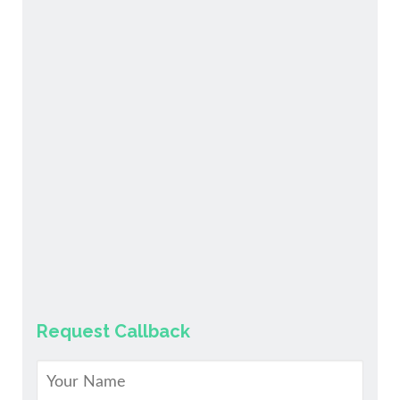
Request Callback