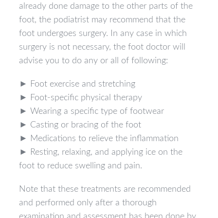
already done damage to the other parts of the
foot, the podiatrist may recommend that the
foot undergoes surgery. In any case in which
surgery is not necessary, the foot doctor will
advise you to do any or all of following:
► Foot exercise and stretching
► Foot-specific physical therapy
► Wearing a specific type of footwear
► Casting or bracing of the foot
► Medications to relieve the inflammation
► Resting, relaxing, and applying ice on the
foot to reduce swelling and pain.
Note that these treatments are recommended
and performed only after a thorough
examination and assessment has been done by