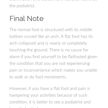
the podiatrist.
Final Note
The normal foot is structured with its middle
bottom curved like an arch. A flat foot has its
arch collapsed and is nearly or completely
touching the ground. There is no cause for
alarm if you find yourself to be flatfooted given
the condition that you are not experiencing
pain or inconvenience which makes you unable
to walk or do foot movements.
However, if you have a flat foot and pain is
hampering your activities because of such
condition, it is better to see a podiatrist and