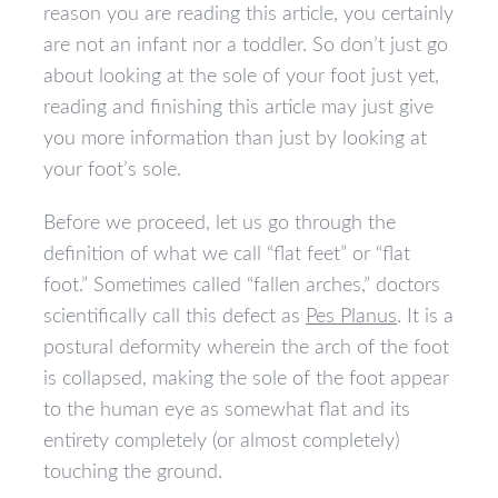
reason you are reading this article, you certainly
are not an infant nor a toddler. So don’t just go
about looking at the sole of your foot just yet,
reading and finishing this article may just give
you more information than just by looking at
your foot’s sole.
Before we proceed, let us go through the
definition of what we call “flat feet” or “flat
foot.” Sometimes called “fallen arches,” doctors
scientifically call this defect as
Pes Planus
. It is a
postural deformity wherein the arch of the foot
is collapsed, making the sole of the foot appear
to the human eye as somewhat flat and its
entirety completely (or almost completely)
touching the ground.