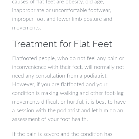
causes of flat feet are obesity, old age,
inappropriate or uncomfortable footwear,
improper foot and lower limb posture and
movements.
Treatment for Flat Feet
Flatfooted people, who do not feel any pain or
inconvenience with their feet, will normally not
need any consultation from a podiatrist.
However, if you are flatfooted and your
condition is making walking and other foot-leg
movements difficult or hurtful, it is best to have
a session with the podiatrist and let him do an
assessment of your foot health.
If the pain is severe and the condition has