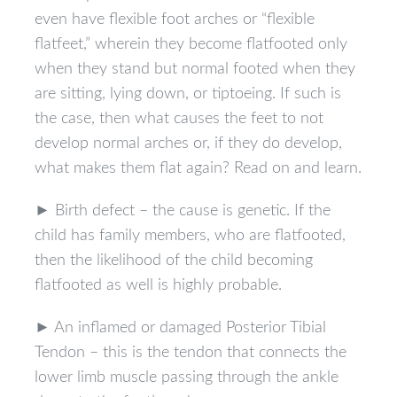
even have flexible foot arches or “flexible
flatfeet,” wherein they become flatfooted only
when they stand but normal footed when they
are sitting, lying down, or tiptoeing. If such is
the case, then what causes the feet to not
develop normal arches or, if they do develop,
what makes them flat again? Read on and learn.
► Birth defect – the cause is genetic. If the
child has family members, who are flatfooted,
then the likelihood of the child becoming
flatfooted as well is highly probable.
► An inflamed or damaged Posterior Tibial
Tendon – this is the tendon that connects the
lower limb muscle passing through the ankle