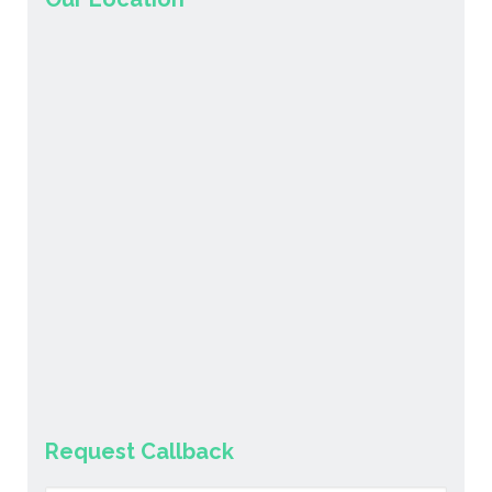
Request Callback