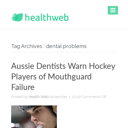
Tag Archives : dental problems
Aussie Dentists Warn Hockey
Players of Mouthguard
Failure
on
Posted by
Health Web
November 1, 2016
Comments Off
Aussie
Dentists
Warn
Hockey
Players