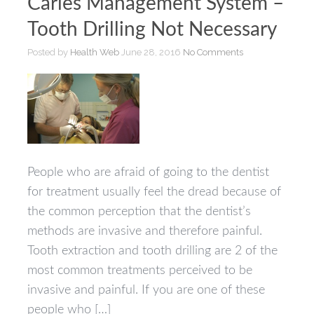
Caries Management System –
Tooth Drilling Not Necessary
Posted by
Health Web
June 28, 2016
No Comments
People who are afraid of going to the dentist
for treatment usually feel the dread because of
the common perception that the dentist’s
methods are invasive and therefore painful.
Tooth extraction and tooth drilling are 2 of the
most common treatments perceived to be
invasive and painful. If you are one of these
people who […]