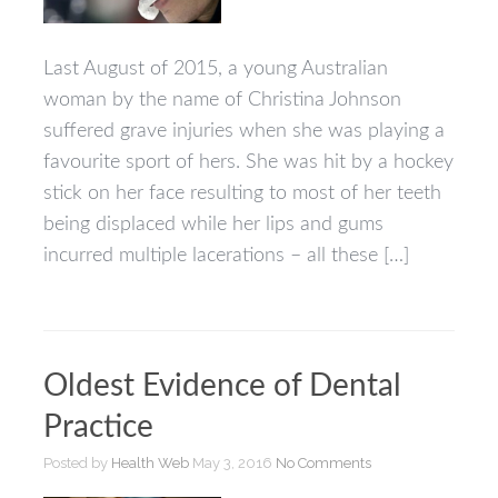
of
Mouthguard
Failure
Last August of 2015, a young Australian
woman by the name of Christina Johnson
suffered grave injuries when she was playing a
favourite sport of hers. She was hit by a hockey
stick on her face resulting to most of her teeth
being displaced while her lips and gums
incurred multiple lacerations – all these […]
Oldest Evidence of Dental
Practice
Posted by
Health Web
May 3, 2016
No Comments