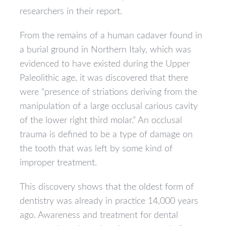
researchers in their report.
From the remains of a human cadaver found in
a burial ground in Northern Italy, which was
evidenced to have existed during the Upper
Paleolithic age, it was discovered that there
were “presence of striations deriving from the
manipulation of a large occlusal carious cavity
of the lower right third molar.” An occlusal
trauma is defined to be a type of damage on
the tooth that was left by some kind of
improper treatment.
This discovery shows that the oldest form of
dentistry was already in practice 14,000 years
ago. Awareness and treatment for dental