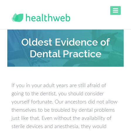
Oldest Evidence of
Dental Practice
If you in your adult years are still afraid of
going to the dentist, you should consider
yourself fortunate. Our ancestors did not allow
themselves to be troubled by dental problems
just like that. Even without the availability of
sterile devices and anesthesia, they would