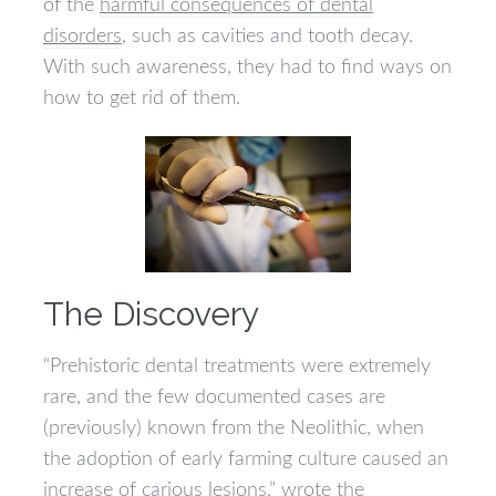
of the
harmful consequences of dental
disorders
, such as cavities and tooth decay.
With such awareness, they had to find ways on
how to get rid of them.
The Discovery
“Prehistoric dental treatments were extremely
rare, and the few documented cases are
(previously) known from the Neolithic, when
the adoption of early farming culture caused an
increase of carious lesions,” wrote the