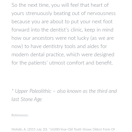
So the next time, you will feel that heart of
yours strenuously beating out of nervousness
because you are about to put your next foot
forward into the dentist’s clinic, keep in mind
how our ancestors were not lucky (as we are
now) to have dentistry tools and aides for
modern dental practice, which were designed
for the patients’ utmost comfort and benefit.
* Upper Paleolithic – also known as the third and
last Stone Age
References:
Mohdin, A. (2015 July 20). “14,000-Year-Old Tooth Shows Oldest Form Of