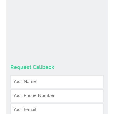
Request Callback