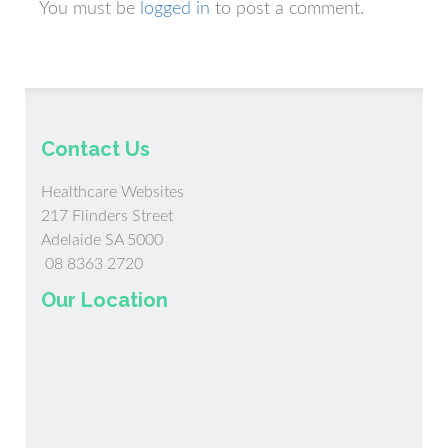
You must be
logged in
to post a comment.
Contact Us
Healthcare Websites
217 Flinders Street
Adelaide SA 5000
08 8363 2720
Our Location