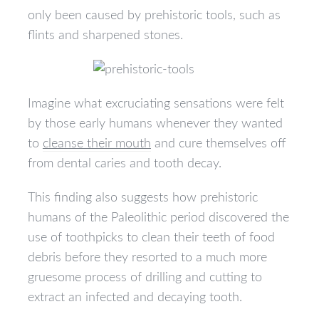
only been caused by prehistoric tools, such as
flints and sharpened stones.
Imagine what excruciating sensations were felt
by those early humans whenever they wanted
to
cleanse their mouth
and cure themselves off
from dental caries and tooth decay.
This finding also suggests how prehistoric
humans of the Paleolithic period discovered the
use of toothpicks to clean their teeth of food
debris before they resorted to a much more
gruesome process of drilling and cutting to
extract an infected and decaying tooth.