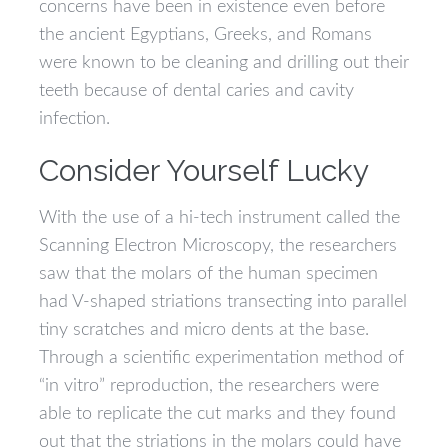
concerns have been in existence even before
the ancient Egyptians, Greeks, and Romans
were known to be cleaning and drilling out their
teeth because of dental caries and cavity
infection.
Consider Yourself Lucky
With the use of a hi-tech instrument called the
Scanning Electron Microscopy, the researchers
saw that the molars of the human specimen
had V-shaped striations transecting into parallel
tiny scratches and micro dents at the base.
Through a scientific experimentation method of
“in vitro” reproduction, the researchers were
able to replicate the cut marks and they found
out that the striations in the molars could have