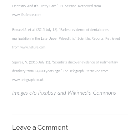
Dentistry And It’s Pretty Grim.” IFL Science. Retrieved from
www.iflscience.com
Benazzi S. et al. (2015 July 16). “Earliest evidence of dental caries
manipulation in the Late Upper Palaeolithic.” Scientific Reports. Retrieved
from www.nature.com
Squires, N. (2015 July 15). “Scientists discover evidence of rudimentary
dentistry from 14,000 years ago.” The Telegraph. Retrieved from
www.telegraph.co.uk
Images c/o Pixabay and Wikimedia Commons
Leave a Comment