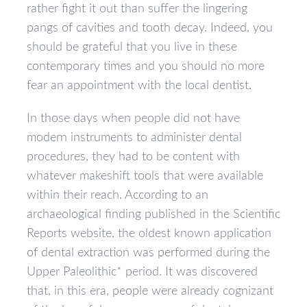
rather fight it out than suffer the lingering
pangs of cavities and tooth decay. Indeed, you
should be grateful that you live in these
contemporary times and you should no more
fear an appointment with the local dentist.
In those days when people did not have
modern instruments to administer dental
procedures, they had to be content with
whatever makeshift tools that were available
within their reach. According to an
archaeological finding published in the Scientific
Reports website, the oldest known application
of dental extraction was performed during the
Upper Paleolithic* period. It was discovered
that, in this era, people were already cognizant