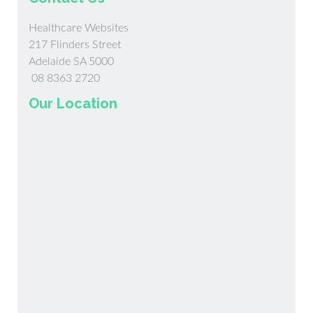
Healthcare Websites
217 Flinders Street
Adelaide SA 5000
08 8363 2720
Our Location