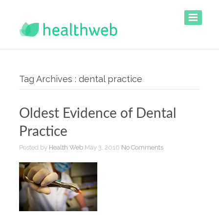
Tag Archives : dental practice
Oldest Evidence of Dental
Practice
Posted by
Health Web
May 3, 2016
No Comments