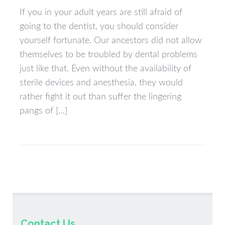
If you in your adult years are still afraid of
going to the dentist, you should consider
yourself fortunate. Our ancestors did not allow
themselves to be troubled by dental problems
just like that. Even without the availability of
sterile devices and anesthesia, they would
rather fight it out than suffer the lingering
pangs of […]
Contact Us