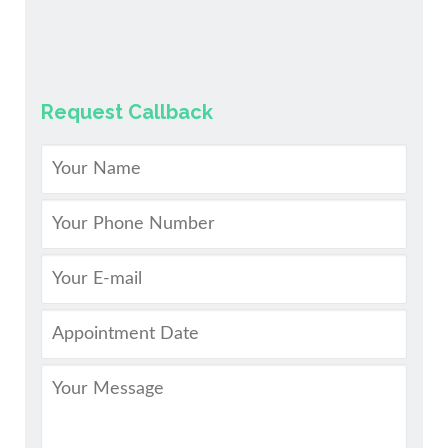
Request Callback