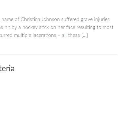
name of Christina Johnson suffered grave injuries
 hit by a hockey stick on her face resulting to most
urred multiple lacerations – all these […]
teria