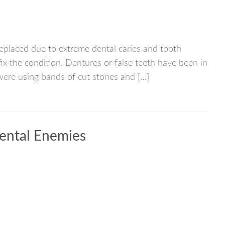
replaced due to extreme dental caries and tooth
ix the condition. Dentures or false teeth have been in
ere using bands of cut stones and […]
Dental Enemies