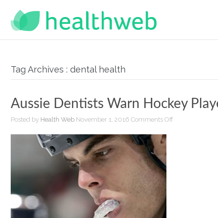
Tag Archives : dental health
Aussie Dentists Warn Hockey Play
on
Posted by
Health Web
November 1, 2016
Comments Off
Aussie
Dentists
Warn
Hockey
Players
of
Mouthguard
Failure