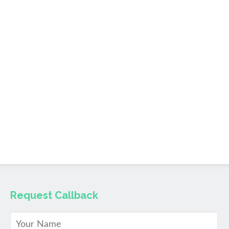
Request Callback