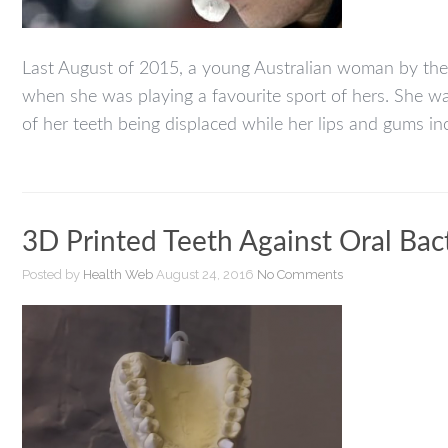
Last August of 2015, a young Australian woman by the 
when she was playing a favourite sport of hers. She was
of her teeth being displaced while her lips and gums inc
3D Printed Teeth Against Oral Bac
Posted by
Health Web
August 24, 2016
No Comments