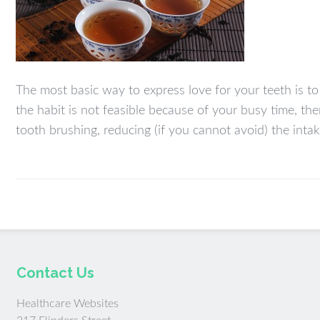
The most basic way to express love for your teeth is to 
the habit is not feasible because of your busy time, the
tooth brushing, reducing (if you cannot avoid) the inta
Contact Us
Healthcare Websites