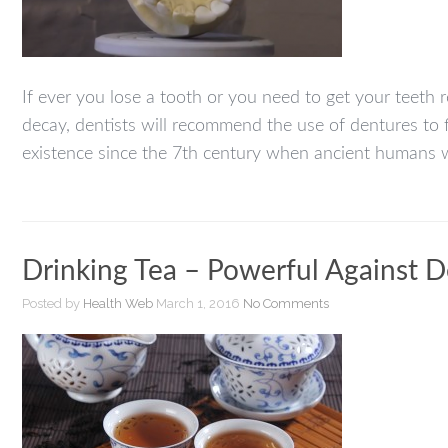
If ever you lose a tooth or you need to get your teeth 
decay, dentists will recommend the use of dentures to f
existence since the 7th century when ancient humans w
Drinking Tea – Powerful Against 
Posted by
Health Web
March 1, 2016
No Comments