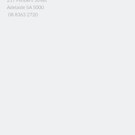
217 Flinders Street
Adelaide SA 5000
08 8363 2720