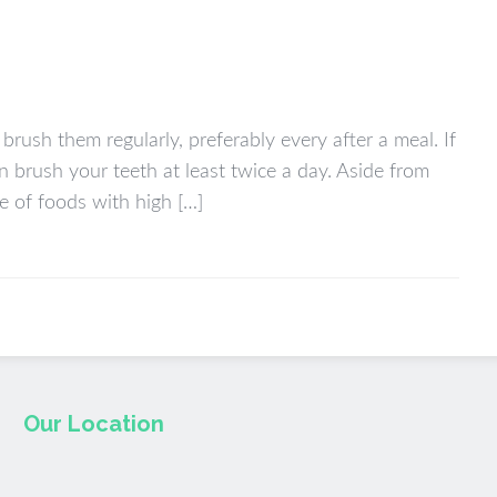
brush them regularly, preferably every after a meal. If
n brush your teeth at least twice a day. Aside from
ke of foods with high […]
Our Location