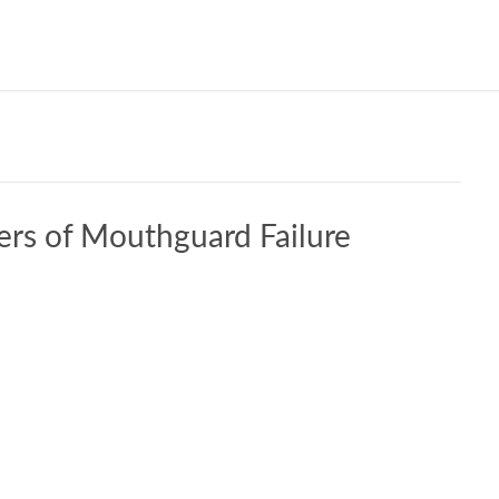
Our W
ers of Mouthguard Failure