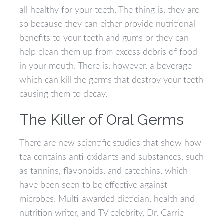
all healthy for your teeth. The thing is, they are
so because they can either provide nutritional
benefits to your teeth and gums or they can
help clean them up from excess debris of food
in your mouth. There is, however, a beverage
which can kill the germs that destroy your teeth
causing them to decay.
The Killer of Oral Germs
There are new scientific studies that show how
tea contains anti-oxidants and substances, such
as tannins, flavonoids, and catechins, which
have been seen to be effective against
microbes. Multi-awarded dietician, health and
nutrition writer, and TV celebrity, Dr. Carrie