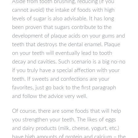
Aside from tooth brushing, reducing (if you
cannot avoid) the intake of foods with high
levels of sugar is also advisable. It has long
been proven that sugars contribute to the
development of plaque acids on your gums and
teeth that destroys the dental enamel. Plaque
on your teeth will eventually lead to tooth
decay and cavities. Such scenario is a big no-no
if you truly have a special affection with your
teeth. If sweets and confections are your
favorites, just go back to the first paragraph
and follow the advice very well.
Of course, there are some foods that will help
you strengthen your teeth. The likes of eggs
and dairy products (milk, cheese, yogurt, etc.)
have high amounts of protein and calcium – the