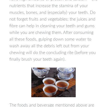
nutrients that increase the stamina of your
muscles, bones, and (especially) your teeth. Do
not forget fruits and vegetables; the juices and
fibre can help in cleaning your teeth and gums
while you are chewing them. After consuming
all these foods, gulping down some water to
wash away all the debris left out from your
chewing will do the concluding rite (before you
finally brush your teeth again).
The foods and beverage mentioned above are