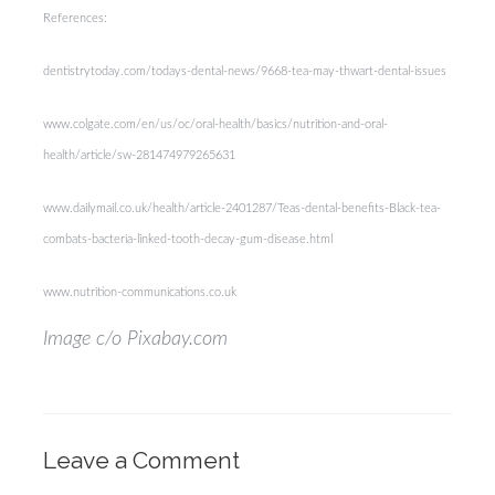
References:
dentistrytoday.com/todays-dental-news/9668-tea-may-thwart-dental-issues
www.colgate.com/en/us/oc/oral-health/basics/nutrition-and-oral-
health/article/sw-281474979265631
www.dailymail.co.uk/health/article-2401287/Teas-dental-benefits-Black-tea-
combats-bacteria-linked-tooth-decay-gum-disease.html
www.nutrition-communications.co.uk
Image c/o Pixabay.com
Leave a Comment