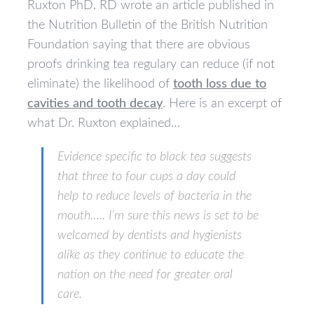
Ruxton PhD. RD wrote an article published in
the Nutrition Bulletin of the British Nutrition
Foundation saying that there are obvious
proofs drinking tea regulary can reduce (if not
eliminate) the likelihood of
tooth loss due to
cavities and tooth decay
. Here is an excerpt of
what Dr. Ruxton explained…
Evidence specific to black tea suggests
that three to four cups a day could
help to reduce levels of bacteria in the
mouth….. I’m sure this news is set to be
welcomed by dentists and hygienists
alike as they continue to educate the
nation on the need for greater oral
care.