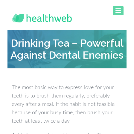
Drinking Tea – Powerful
Against Dental Enemies
The most basic way to express love for your
teeth is to brush them regularly, preferably
every after a meal. If the habit is not feasible
because of your busy time, then brush your
teeth at least twice a day.