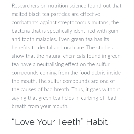
Researchers on nutrition science found out that
melted black tea particles are effective
combatants against streptococcus mutans, the
bacteria that is specifically identified with gum
and tooth maladies. Even green tea has its
benefits to dental and oral care. The studies
show that the natural chemicals found in green
tea have a neutralising effect on the sulfur
compounds coming from the food debris inside
the mouth. The sulfur compounds are one of
the causes of bad breath. Thus, it goes without
saying that green tea helps in curbing off bad
breath from your mouth.
“Love Your Teeth” Habit