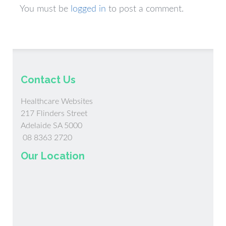
You must be
logged in
to post a comment.
Contact Us
Healthcare Websites
217 Flinders Street
Adelaide SA 5000
08 8363 2720
Our Location