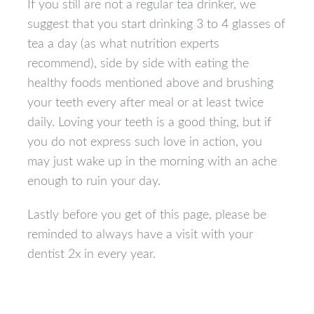
If you still are not a regular tea drinker, we
suggest that you start drinking 3 to 4 glasses of
tea a day (as what nutrition experts
recommend), side by side with eating the
healthy foods mentioned above and brushing
your teeth every after meal or at least twice
daily. Loving your teeth is a good thing, but if
you do not express such love in action, you
may just wake up in the morning with an ache
enough to ruin your day.
Lastly before you get of this page, please be
reminded to always have a visit with your
dentist 2x in every year.