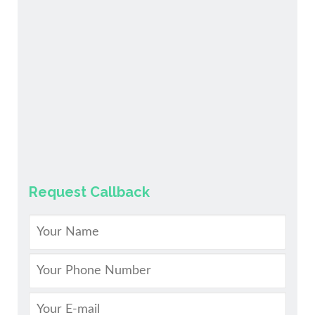
Request Callback