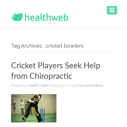
Tag Archives : cricket bowlers
Cricket Players Seek Help
from Chiropractic
Posted by
Health Web
February 2, 2016
No Comments