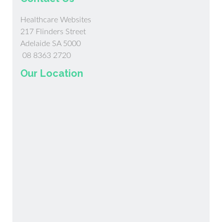
Healthcare Websites
217 Flinders Street
Adelaide SA 5000
08 8363 2720
Our Location