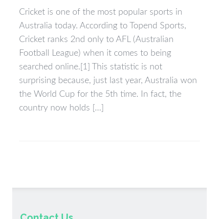
Cricket is one of the most popular sports in
Australia today. According to Topend Sports,
Cricket ranks 2nd only to AFL (Australian
Football League) when it comes to being
searched online.[1] This statistic is not
surprising because, just last year, Australia won
the World Cup for the 5th time. In fact, the
country now holds […]
Contact Us