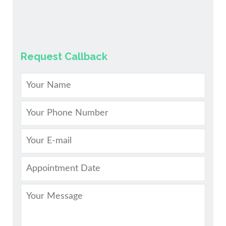
Request Callback