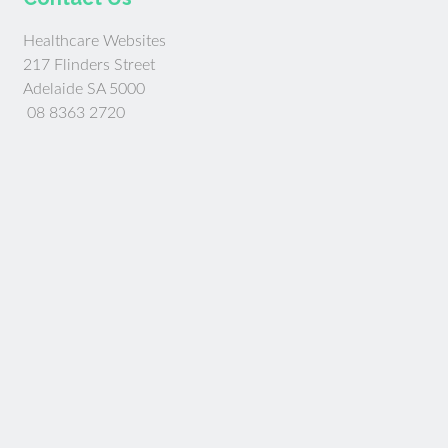
Healthcare Websites
217 Flinders Street
Adelaide SA 5000
08 8363 2720