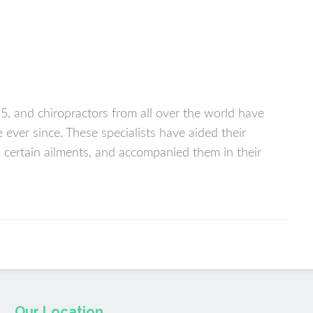
95, and chiropractors from all over the world have
ever since. These specialists have aided their
nd certain ailments, and accompanied them in their
Our Location