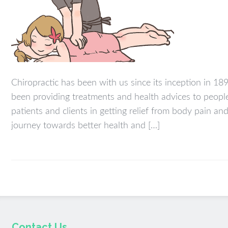
Chiropractic has been with us since its inception in 18
been providing treatments and health advices to people 
patients and clients in getting relief from body pain a
journey towards better health and […]
Contact Us