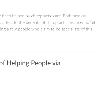
been helped by chiropractic care. Both medical
attest to the benefits of chiropractic treatments. Yet
ing a few people who claim to be specialists of this
 of Helping People via