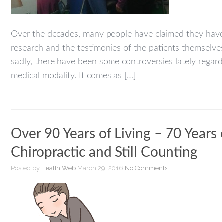
Over the decades, many people have claimed they have 
research and the testimonies of the patients themselves 
sadly, there have been some controversies lately regard
medical modality. It comes as […]
Over 90 Years of Living – 70 Years
Chiropractic and Still Counting
Posted by
Health Web
March 29, 2016
No Comments