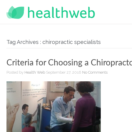
Tag Archives : chiropractic specialists
Criteria for Choosing a Chiropract
Posted by
Health Web
September 27, 2016
No Comments