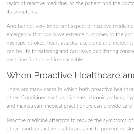
realm of reactive medicine, as the patient and the doct
its symptoms.
Another yet very important aspect of reactive medicine
emergency that can have extreme outcomes to the patien
mishaps, strokes, heart attacks, accidents and incident
can be life threatening and can leave debilitating cons
medicine finds itself irreplaceable.
When Proactive Healthcare an
There are many cases in which both proactive healthca
other. Conditions such as diabetes, chronic asthma, h
and mainstream medical practitioners
can provide care 
Reactive medicine attempts to reduce the symptoms of 
other hand, proactive healthcare aims to prevent or sl