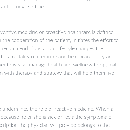
ranklin rings so true…
ventive medicine or proactive healthcare is defined
 the cooperation of the patient, initiates the effort to
nd recommendations about lifestyle changes the
 this modality of medicine and healthcare. They are
vent disease, manage health and wellness to optimal
m with therapy and strategy that will help them live
e undermines the role of reactive medicine. When a
r because he or she is sick or feels the symptoms of
cription the physician will provide belongs to the