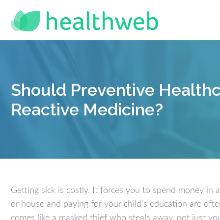
Should Preventive Healthc
Reactive Medicine?
Getting sick is costly. It forces you to spend money in
or house and paying for your child’s education are oft
comes like a masked thief who steals away, not just yo