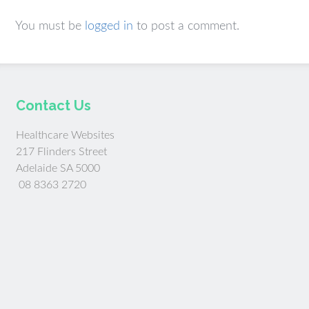
You must be
logged in
to post a comment.
Contact Us
Healthcare Websites
217 Flinders Street
Adelaide SA 5000
08 8363 2720