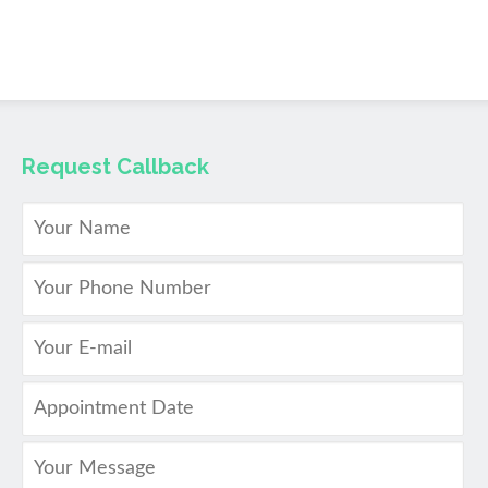
Request Callback