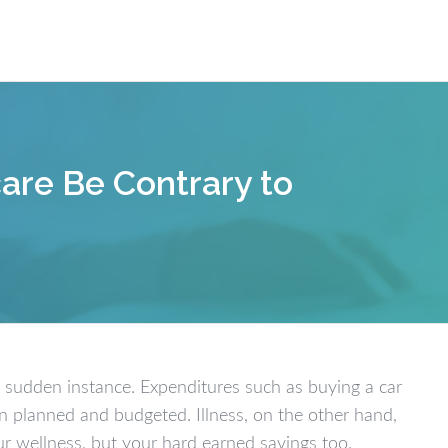
Our W
are Be Contrary to
 a sudden instance. Expenditures such as buying a car
en planned and budgeted. Illness, on the other hand,
ur wellness, but your hard earned savings too.