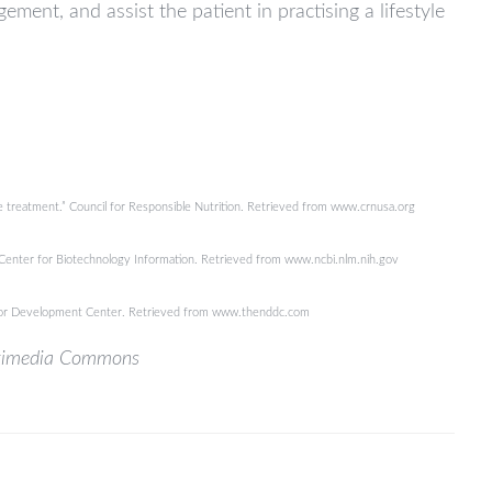
ent, and assist the patient in practising a lifestyle
ive treatment.” Council for Responsible Nutrition. Retrieved from www.crnusa.org
onal Center for Biotechnology Information. Retrieved from www.ncbi.nlm.nih.gov
tor Development Center. Retrieved from www.thenddc.com
ikimedia Commons