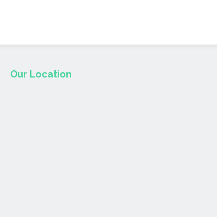
Our Location