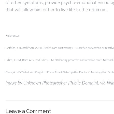
of other symptoms, provide psycho-emotional encouragem
that will allow him or her to live life to the optimum.
References:
Griffiths, J. (March/April 2014) “Health care cost savings – Proactive prevention or react
Gillies, J. CM, Baird A.G., and Gillies, E.M. “Balancing proactive and reactive care.” Nati
Chen, A. ND “What You Ought to Know About Naturopathic Doctors.” Naturopathic Doc
Image by Unknown Photographer [Public Domain], via W
Leave a Comment