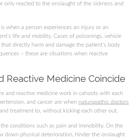
or only reacted to the onslaught of the sickness and
 is when a person experiences an injury or an
t’s life and mobility. Cases of poisonings, vehicle
s that directly harm and damage the patient’s body
equences – these are situations when reactive
d Reactive Medicine Coincide
re and reactive medicine work in cahoots with each
ypertension, and cancer are when
naturopathic doctors
and treatment to, without kicking each other out.
the conditions such as pain and immobility. On the
ow down physical deterioration, hinder the onslaught