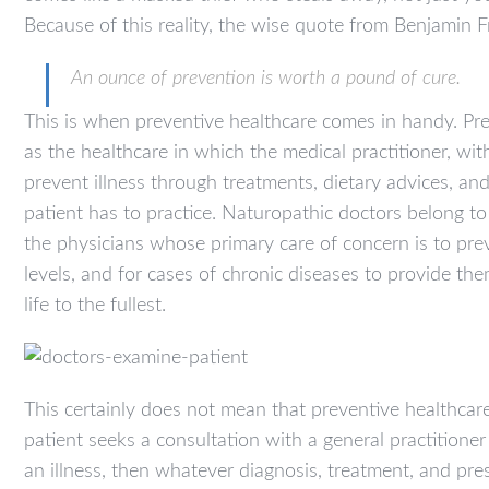
Because of this reality, the wise quote from Benjamin F
An ounce of prevention is worth a pound of cure.
This is when preventive healthcare comes in handy. Pre
as the healthcare in which the medical practitioner, with
prevent illness through treatments, dietary advices, a
patient has to practice. Naturopathic doctors belong to
the physicians whose primary care of concern is to pre
levels, and for cases of chronic diseases to provide the
life to the fullest.
This certainly does not mean that preventive healthcar
patient seeks a consultation with a general practitione
an illness, then whatever diagnosis, treatment, and pres