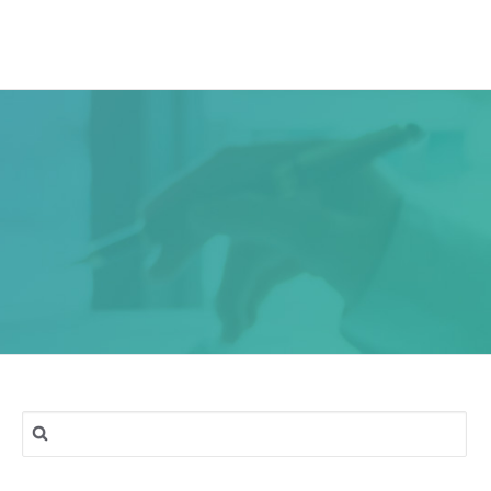
ork
Services
Blog
Contact & Location
Search
for: