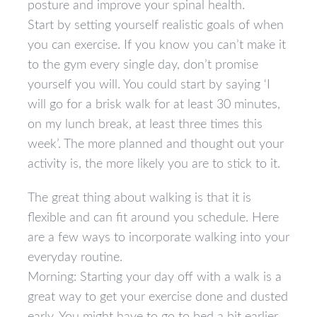
posture and improve your spinal health.
Start by setting yourself realistic goals of when
you can exercise. If you know you can’t make it
to the gym every single day, don’t promise
yourself you will. You could start by saying ‘I
will go for a brisk walk for at least 30 minutes,
on my lunch break, at least three times this
week’. The more planned and thought out your
activity is, the more likely you are to stick to it.
The great thing about walking is that it is
flexible and can fit around you schedule. Here
are a few ways to incorporate walking into your
everyday routine.
Morning: Starting your day off with a walk is a
great way to get your exercise done and dusted