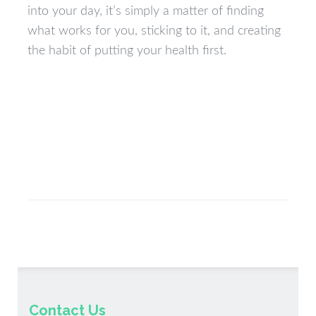
into your day, it’s simply a matter of finding
what works for you, sticking to it, and creating
the habit of putting your health first.
Contact Us