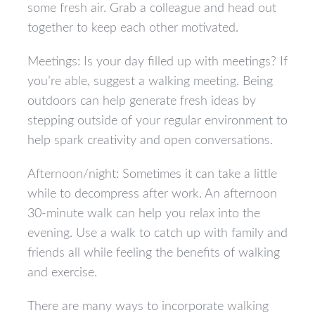
some fresh air. Grab a colleague and head out
together to keep each other motivated.
Meetings: Is your day filled up with meetings? If
you’re able, suggest a walking meeting. Being
outdoors can help generate fresh ideas by
stepping outside of your regular environment to
help spark creativity and open conversations.
Afternoon/night: Sometimes it can take a little
while to decompress after work. An afternoon
30-minute walk can help you relax into the
evening. Use a walk to catch up with family and
friends all while feeling the benefits of walking
and exercise.
There are many ways to incorporate walking