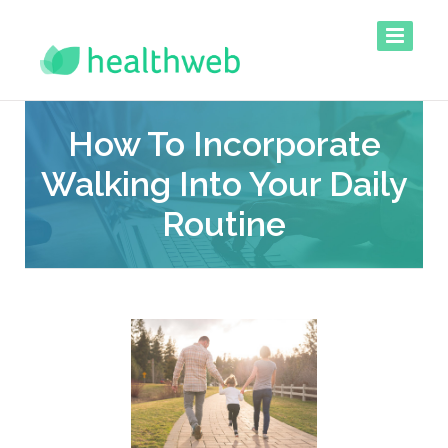
How To Incorporate
Walking Into Your Daily
Routine