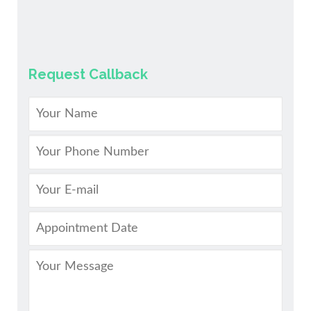
Request Callback