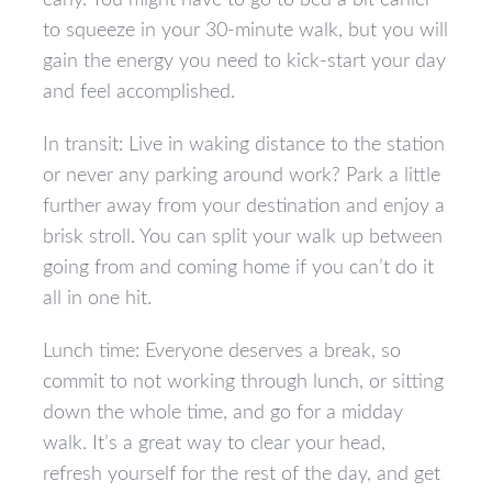
early. You might have to go to bed a bit earlier
to squeeze in your 30-minute walk, but you will
gain the energy you need to kick-start your day
and feel accomplished.
In transit: Live in waking distance to the station
or never any parking around work? Park a little
further away from your destination and enjoy a
brisk stroll. You can split your walk up between
going from and coming home if you can’t do it
all in one hit.
Lunch time: Everyone deserves a break, so
commit to not working through lunch, or sitting
down the whole time, and go for a midday
walk. It’s a great way to clear your head,
refresh yourself for the rest of the day, and get