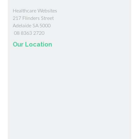
Healthcare Websites
217 Flinders Street
Adelaide SA 5000
08 8363 2720
Our Location