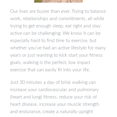
Our lives are busier than ever. Trying to balance
work, relationships and commitments, all while
trying to get enough sleep, eat right and stay
active can be challenging. We know it can be
especially hard to find time to exercise, but
whether you’ve had an active lifestyle for many
years or just wanting to kick start your fitness
goals, walking is the perfect, low impact
exercise that can easily fit into your life.
Just 30 minutes a day of brisk walking can
increase your cardiovascular and pulmonary
(heart and lung) fitness, reduce your risk of
heart disease, increase your muscle strength
and endurance, create a naturally upright