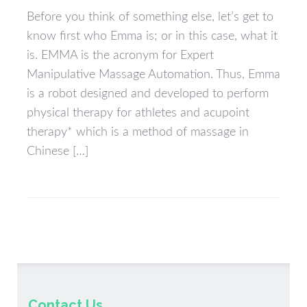
Before you think of something else, let’s get to
know first who Emma is; or in this case, what it
is. EMMA is the acronym for Expert
Manipulative Massage Automation. Thus, Emma
is a robot designed and developed to perform
physical therapy for athletes and acupoint
therapy* which is a method of massage in
Chinese […]
Contact Us