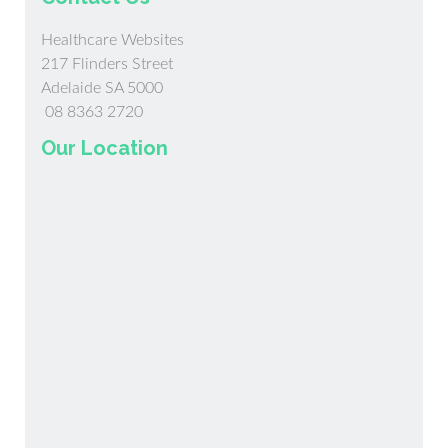
Healthcare Websites
217 Flinders Street
Adelaide SA 5000
08 8363 2720
Our Location