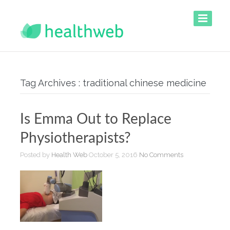
Tag Archives : traditional chinese medicine
Is Emma Out to Replace
Physiotherapists?
Posted by
Health Web
October 5, 2016
No Comments