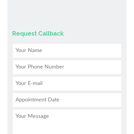
Request Callback