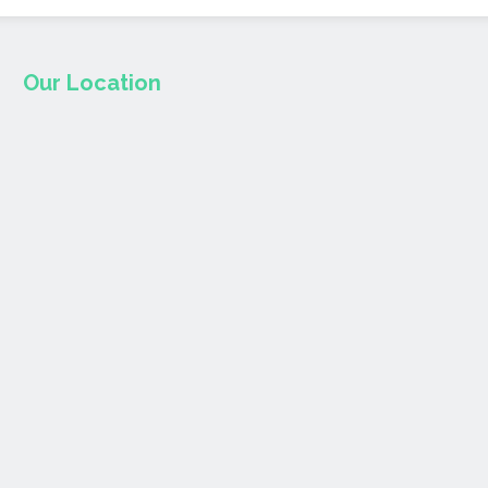
Our Location