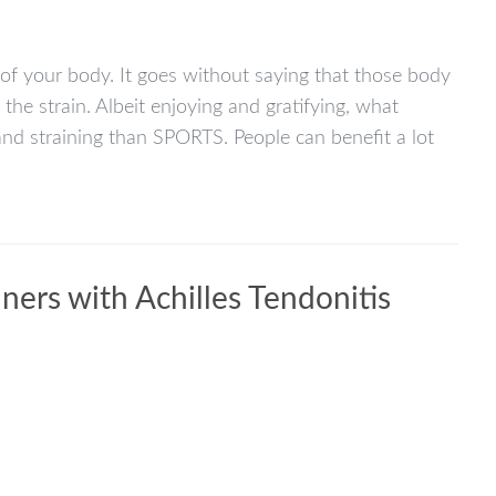
s of your body. It goes without saying that those body
he strain. Albeit enjoying and gratifying, what
and straining than SPORTS. People can benefit a lot
rs with Achilles Tendonitis