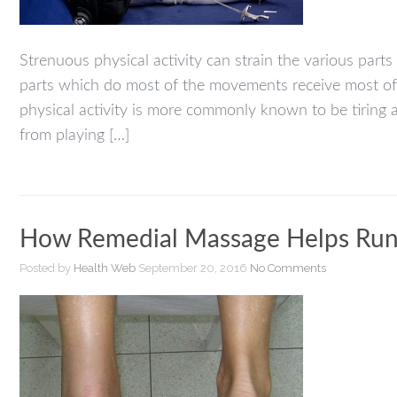
Strenuous physical activity can strain the various part
parts which do most of the movements receive most of t
physical activity is more commonly known to be tiring 
from playing […]
How Remedial Massage Helps Runne
Posted by
Health Web
September 20, 2016
No Comments