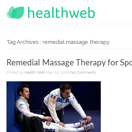
Tag Archives : remedial massage therapy
Remedial Massage Therapy for Spo
Posted by
Health Web
May 24, 2016
No Comments