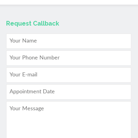
Request Callback