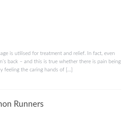
 is utilised for treatment and relief. In fact, even
s back – and this is true whether there is pain being
y feeling the caring hands of […]
thon Runners