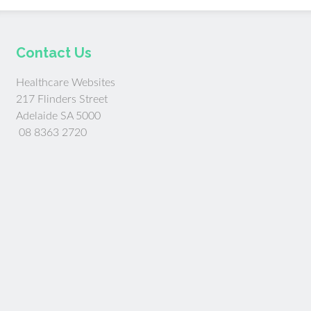
Contact Us
Healthcare Websites
217 Flinders Street
Adelaide SA 5000
08 8363 2720