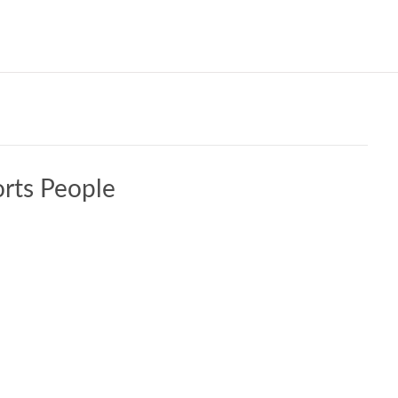
Our W
rts People