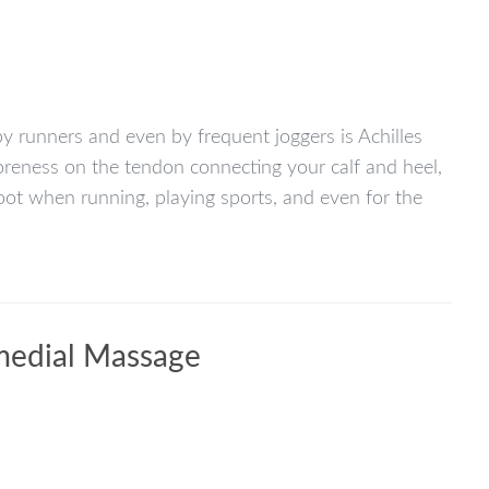
y runners and even by frequent joggers is Achilles
soreness on the tendon connecting your calf and heel,
foot when running, playing sports, and even for the
medial Massage