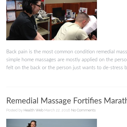
Back pain is the most common condition remedial massage
simple home massages are mostly applied on the person’
felt on the back or the person just wants to de-stress b
Remedial Massage Fortifies Mara
Posted by
Health Web
March 22, 2016
No Comments