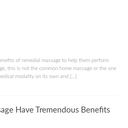
 benefits of remedial massage to help them perform
age, this is not the common home massage or the one
medical modality on its own and […]
sage Have Tremendous Benefits