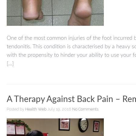
One of the most common injuries of the foot incurred b
tendonitis. This condition is characterised by a heavy 
with the propensity to hinder your ability to use your 
[…]
A Therapy Against Back Pain – Re
Posted by
Health Web
July 19, 2016
No Comments