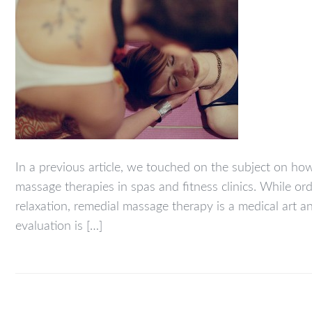
In a previous article, we touched on the subject on h
massage therapies in spas and fitness clinics. While o
relaxation, remedial massage therapy is a medical art 
evaluation is […]