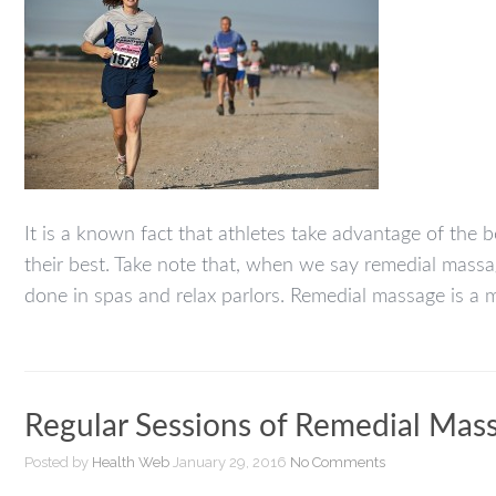
It is a known fact that athletes take advantage of the
their best. Take note that, when we say remedial mass
done in spas and relax parlors. Remedial massage is a 
Regular Sessions of Remedial Mas
Posted by
Health Web
January 29, 2016
No Comments