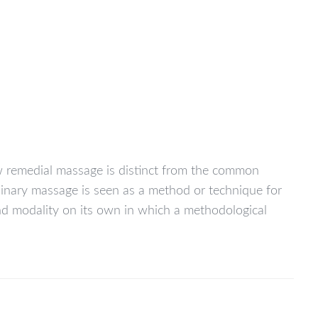
ow remedial massage is distinct from the common
rdinary massage is seen as a method or technique for
and modality on its own in which a methodological