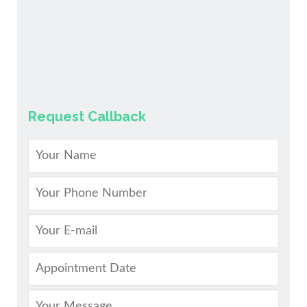
Request Callback