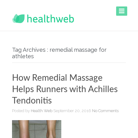
Tag Archives : remedial massage for
athletes
How Remedial Massage
Helps Runners with Achilles
Tendonitis
Posted by
Health Web
September 20, 2016
No Comments