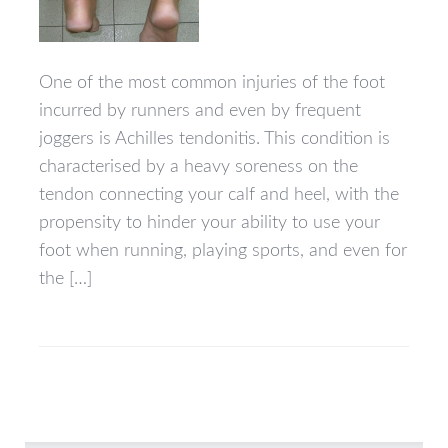
One of the most common injuries of the foot
incurred by runners and even by frequent
joggers is Achilles tendonitis. This condition is
characterised by a heavy soreness on the
tendon connecting your calf and heel, with the
propensity to hinder your ability to use your
foot when running, playing sports, and even for
the […]