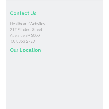
Contact Us
Healthcare Websites
217 Flinders Street
Adelaide SA 5000
08 8363 2720
Our Location