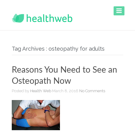
Tag Archives : osteopathy for adults
Reasons You Need to See an
Osteopath Now
Posted by
Health Web
March 8, 2016
No Comments