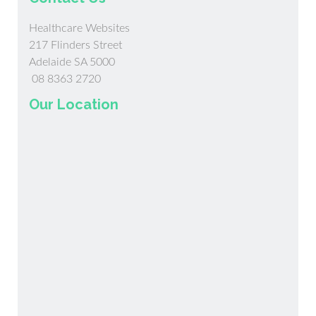
Healthcare Websites
217 Flinders Street
Adelaide SA 5000
08 8363 2720
Our Location