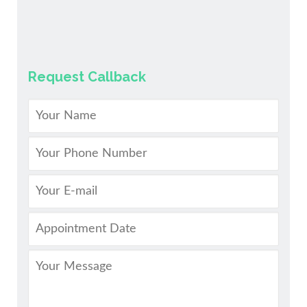
Request Callback