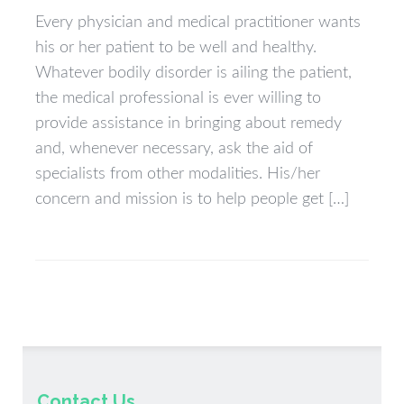
Every physician and medical practitioner wants
his or her patient to be well and healthy.
Whatever bodily disorder is ailing the patient,
the medical professional is ever willing to
provide assistance in bringing about remedy
and, whenever necessary, ask the aid of
specialists from other modalities. His/her
concern and mission is to help people get […]
Contact Us