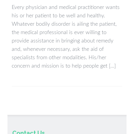
Every physician and medical practitioner wants
his or her patient to be well and healthy.
Whatever bodily disorder is ailing the patient,
the medical professional is ever willing to
provide assistance in bringing about remedy
and, whenever necessary, ask the aid of
specialists from other modalities. His/her
concern and mission is to help people get […]
Contact Us