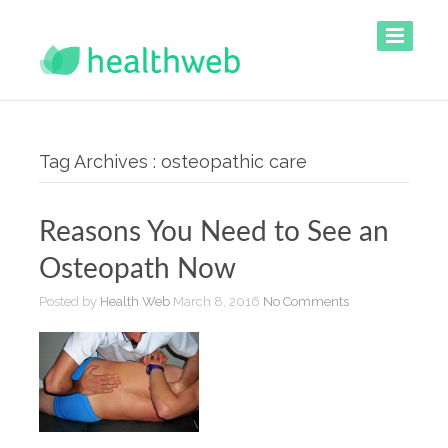
Tag Archives : osteopathic care
Reasons You Need to See an
Osteopath Now
Posted by
Health Web
March 8, 2016
No Comments