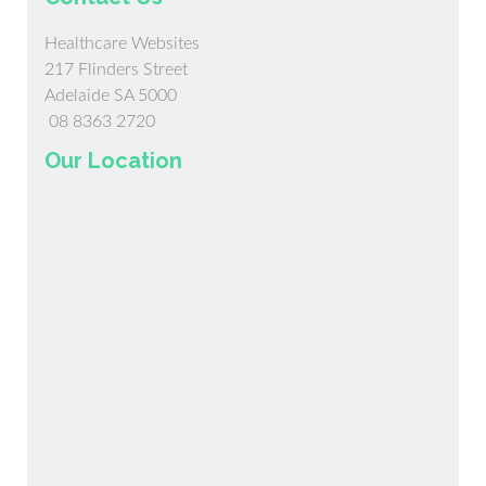
Healthcare Websites
217 Flinders Street
Adelaide SA 5000
08 8363 2720
Our Location