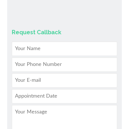
Request Callback