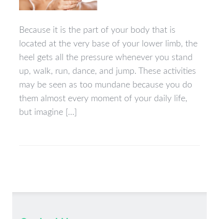
Because it is the part of your body that is
located at the very base of your lower limb, the
heel gets all the pressure whenever you stand
up, walk, run, dance, and jump. These activities
may be seen as too mundane because you do
them almost every moment of your daily life,
but imagine […]