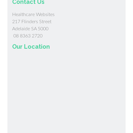
Contact Us
Healthcare Websites
217 Flinders Street
Adelaide SA 5000
08 8363 2720
Our Location