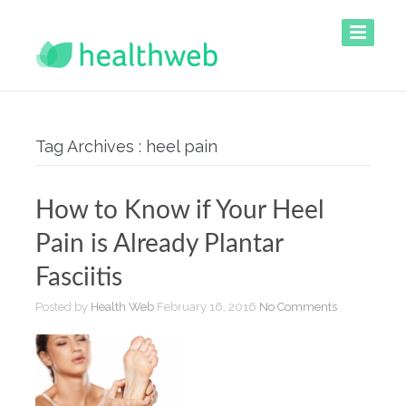
Tag Archives : heel pain
How to Know if Your Heel
Pain is Already Plantar
Fasciitis
Posted by
Health Web
February 16, 2016
No Comments