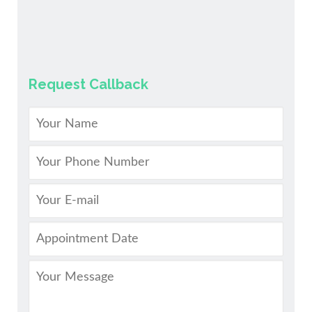
Request Callback