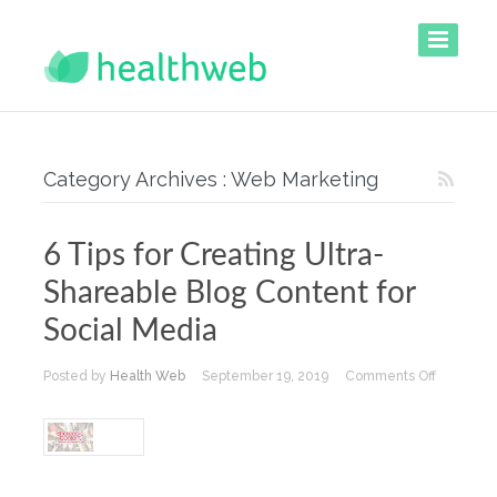
Category Archives : Web Marketing
6 Tips for Creating Ultra-
Shareable Blog Content for
Social Media
on
Posted by
Health Web
September 19, 2019
Comments Off
6
Tips
for
Creating
Ultra-