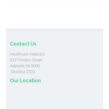
Shareabl
Blog
Content
for
Social
Media
Contact Us
Healthcare Websites
217 Flinders Street
Adelaide SA 5000
08 8363 2720
Our Location