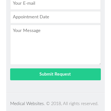
Medical Websites
. © 2018, All rights reserved.