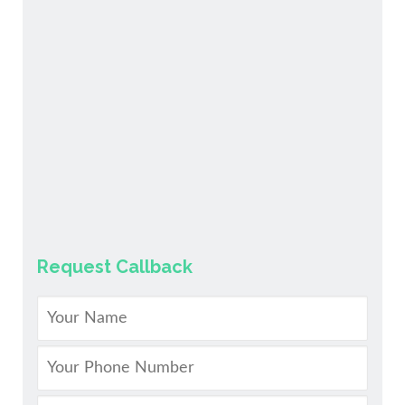
Request Callback