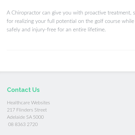
A Chiropractor can give you with proactive treatment, 
for realizing your full potential on the golf course whil
safely and injury-free for an entire lifetime.
Contact Us
Healthcare Websites
217 Flinders Street
Adelaide SA 5000
08 8363 2720