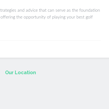
strategies and advice that can serve as the foundation
e offering the opportunity of playing your best golf
Our Location