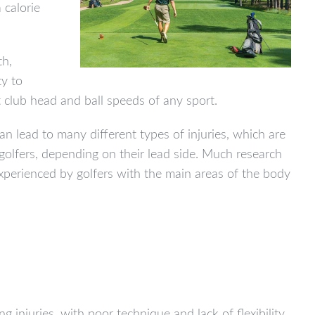
 calorie
th,
ty to
club head and ball speeds of any sport.
an lead to many different types of injuries, which are
 golfers, depending on their lead side. Much research
experienced by golfers with the main areas of the body
g injuries, with poor technique and lack of flexibility