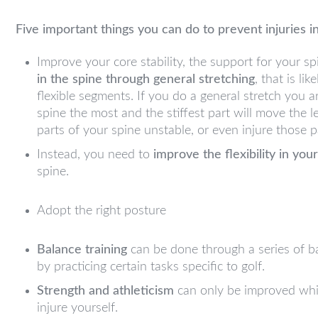
Five important things you can do to prevent injuries in
Improve your core stability, the support for your sp
in the spine through general stretching
, that is lik
flexible segments. If you do a general stretch you a
spine the most and the stiffest part will move the 
parts of your spine unstable, or even injure those p
Instead, you need to
improve the flexibility in you
spine.
Adopt the right posture
Balance training
can be done through a series of b
by practicing certain tasks specific to golf.
Strength and athleticism
can only be improved whils
injure yourself.