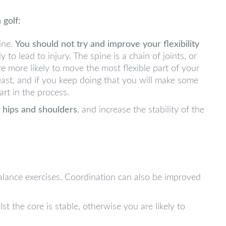
 golf:
ine.
You should not try and improve your flexibility
ely to lead to injury. The spine is a chain of joints, or
re more likely to move the most flexible part of your
least, and if you keep doing that you will make some
art in the process.
r hips and shoulders
, and increase the stability of the
alance exercises. Coordination can also be improved
t the core is stable, otherwise you are likely to