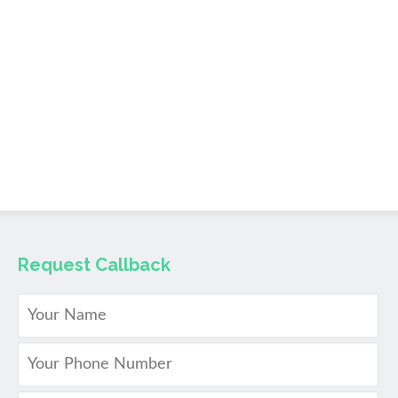
Request Callback