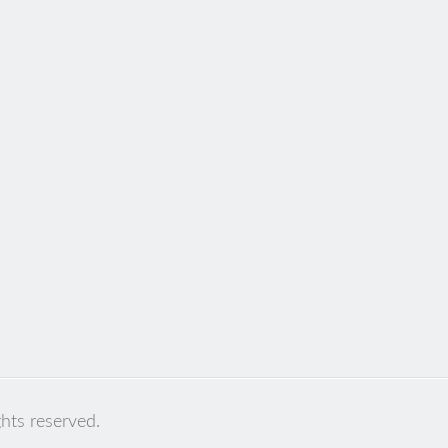
ghts reserved.