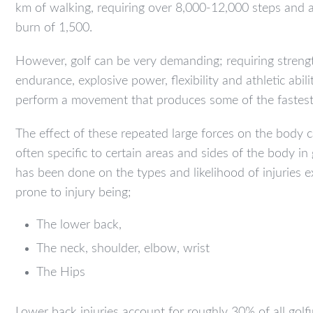
km of walking, requiring over 8,000-12,000 steps and a
burn of 1,500.
However, golf can be very demanding; requiring streng
endurance, explosive power, flexibility and athletic abili
perform a movement that produces some of the fastest 
The effect of these repeated large forces on the body c
often specific to certain areas and sides of the body in
has been done on the types and likelihood of injuries 
prone to injury being;
The lower back,
The neck, shoulder, elbow, wrist
The Hips
Lower back injuries account for roughly 30% of all golfin