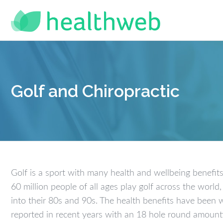
Golf and Chiropractic
Golf is a sport with many health and wellbeing benefits
60 million people of all ages play golf across the worl
into their 80s and 90s. The health benefits have been 
reported in recent years with an 18 hole round amount