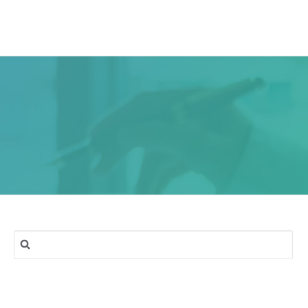
ork
Services
Blog
Contact & Location
Search
for: