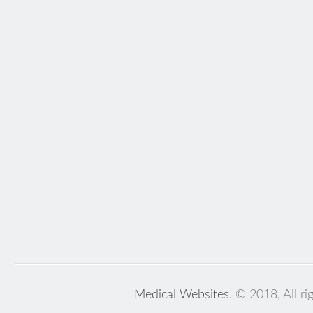
Medical Websites
. © 2018, All ri