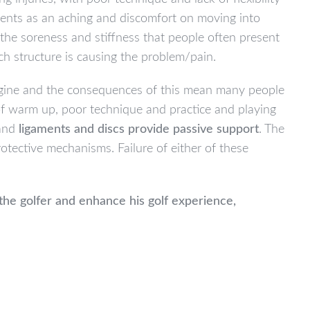
esents as an aching and discomfort on moving into
, the soreness and stiffness that people often present
hich structure is causing the problem/pain.
magine and the consequences of this mean many people
 of warm up, poor technique and practice and playing
 and
ligaments and discs provide passive support
. The
tective mechanisms. Failure of either of these
the golfer and enhance his golf experience,