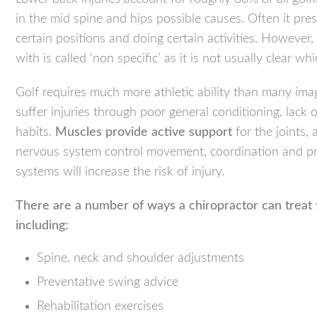
in the mid spine and hips possible causes. Often it pr
certain positions and doing certain activities. However
with is called ‘non specific’ as it is not usually clear w
Golf requires much more athletic ability than many i
suffer injuries through poor general conditioning, lack
habits.
Muscles provide active support
for the joints,
nervous system control movement, coordination and pro
systems will increase the risk of injury.
There are a number of ways a chiropractor can treat 
including:
Spine, neck and shoulder adjustments
Preventative swing advice
Rehabilitation exercises