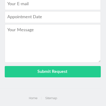
Home
|
Sitemap