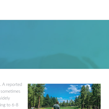
Our W
. A reported
d, sometimes
widely
ing to 6-8